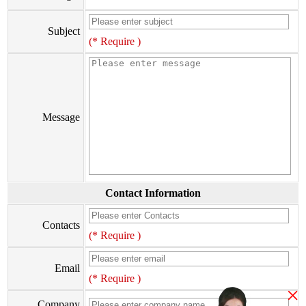
Subject
(* Require )
Message
Contact Information
Contacts
(* Require )
Email
(* Require )
×
Company