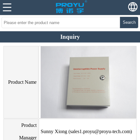
Search
Inquiry
Product Name
Product
Sunny Xiong (sales1.proyu@proyu-tech.com)
Manager