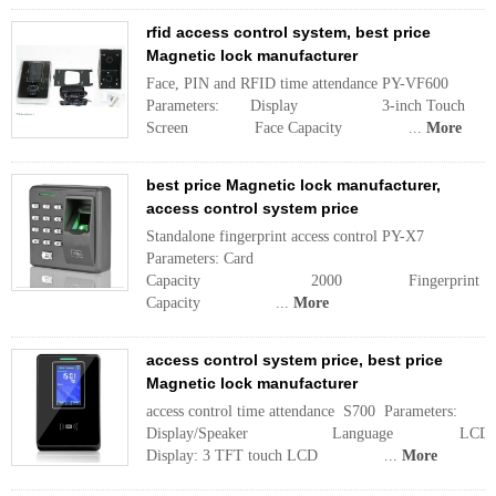
rfid access control system, best price
Magnetic lock manufacturer
Face, PIN and RFID time attendance PY-VF600
Parameters: Display 3-inch Touch
Screen Face Capacity ...
More
best price Magnetic lock manufacturer,
access control system price
Standalone fingerprint access control PY-X7
Parameters: Card
Capacity 2000 Fingerprint
Capacity ...
More
access control system price, best price
Magnetic lock manufacturer
access control time attendance S700 Parameters:
Display/Speaker Language LCD
Display: 3 TFT touch LCD ...
More