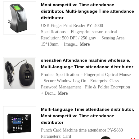
Most competitive Time attendance
distributor, Multi-language Time attendance
distributor
USB Finger Print Reader PY- 4000
Specifications:· Fingerprint sensor: optical ·
Resolution: 500 DPI / 256 gray · Sensing Area:
15*18mm · Image...
More
shenzhen Attendance machine wholesale,
Multi-language Time attendance distributor
Product Specification · Fingerprint Optical Mouse
· Secure Window Log On · Enterprise Class
Password Management · File & Folder Encryption
+ Decr...
More
Multi-language Time attendance distributor,
Most competitive Time attendance
distributor
Punch Card Machine time attendance PY-S880
Parameters: Card