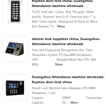
Keyless door lock china, Guangzhou
Attendance machine wholesale
*LED Indicator: Green, Red *Keypad: White
backlit, Numeric keys 0~9, Function keys *, #,
Bell *Anti-vandal, Waterproof & Back-lit Metal
Key Buttons *V...
More
electric lock suppliers china, Guangzhou
Attendance machine wholesale
Face and Fingerprint Recognition rfid Time
Attendance System PY-iface800 Parameters:
CPU Branded Multi-Bio CPU 800
MHz ...
More
Guangzhou Attendance machine wholesale,
Keyless door lock china
Punch Card Machine time attendance PY-S880
Parameters: Card
Capacity 10000 Transaction
Capacity 50,...
More