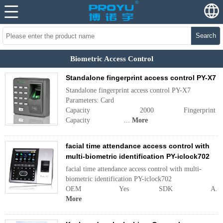
Search
Biometric Access Control
Standalone fingerprint access control PY-X7
Standalone fingerprint access control PY-X7
Parameters: Card
Capacity 2000 Fingerprint
Capacity ...
More
facial time attendance access control with
multi-biometric identification PY-iclock702
facial time attendance access control with multi-
biometric identification PY-iclock702
OEM Yes SDK A...
More