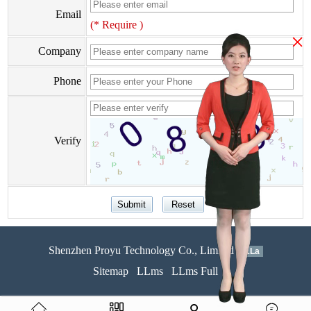
Email
(* Require )
×
Company
Phone
Verify
Shenzhen Proyu Technology Co., Limited
51La
Sitemap
LLms
LLms Full