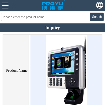
Search
Inquiry
Product Name