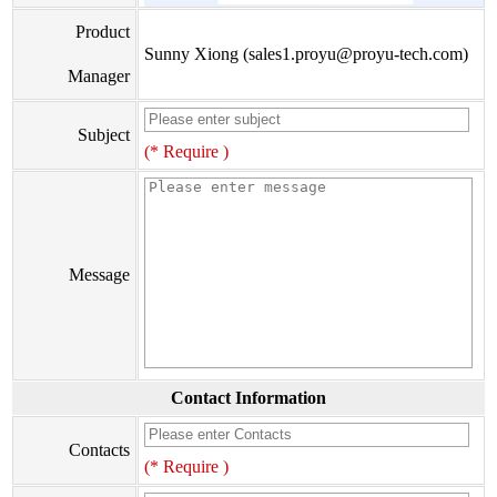
Product
Sunny Xiong (sales1.proyu@proyu-tech.com)
Manager
Subject
(* Require )
Message
Contact Information
Contacts
(* Require )