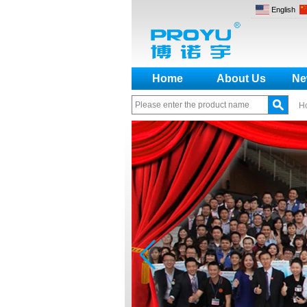
English
Home
About Us
Ne
H