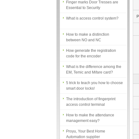
Essential to Security
What is access control system?
P
How to make a distinction
between NO and NC
How generate the registration
code for the encoder
What is the difference among the
EM, Temic and Mifare card?
5 trick to teach you how to choose
smart door locks!
The introduction of fingerprint
access control terminal
How to make the attendance
management easy?
Proyu, Your Best Home
Automation supplier