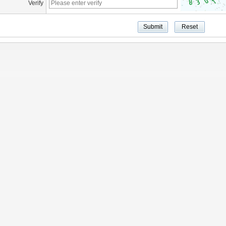
Verify