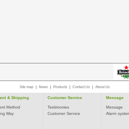
Site map
|
News
|
Products
|
Contact Us
|
About Us
ent & Shipping
Customer Service
Message
ent Method
Testimonies
Message
ing Way
Customer Service
Alarm syste