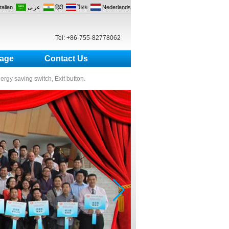
Italian
عربى
हिंदी
ไทย
Nederlands
Tel: +86-755-82778062
age
Contact Us
nergy saving switch, Exit button.