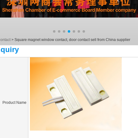
ontact
>
Square magnet window contact, door contact sell from China supplier
nquiry
Product Name