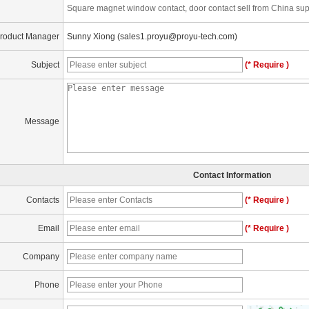
Square magnet window contact, door contact sell from China sup
roduct Manager
Sunny Xiong (sales1.proyu@proyu-tech.com)
Subject
(* Require )
Message
Contact Information
Contacts
(* Require )
Email
(* Require )
Company
Phone