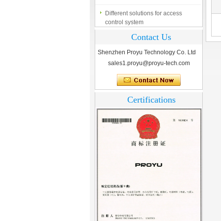
Different solutions for access
control system
Finger marks Door Tresses are
Contact Us
Essential to Security
Shenzhen Proyu Technology Co. Ltd
What is access control system?
sales1.proyu@proyu-tech.com
Certifications