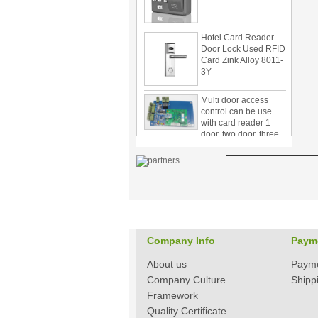
Hotel Card Reader
Door Lock Used RFID
Card Zink Alloy 8011-
3Y
Multi door access
control can be use
with card reader 1
door, two door, three
door PY-1000
Home Security
3.5inch Digital
Peephole Door
Viewer With Photo
Taking and Video
Recording PY-V518
Star Rated Korean
Company Info
Paym
design stylish RF key
card door lock PY-
About us
8393
Paym
Company Culture
Shipp
New Coming best
Framework
ever Korean Style
Quality Certificate
Keyless Hotel Door