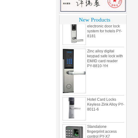
motel PY-8392
304 Stainless steel
New Products
electronic door lock
system for hotels PY-
8181
Zinc alloy digital
keypad safe lock with
EM/ID card reader
PY-8810-YH
Hotel Card Locks
Keyless Zink Alloy PY-
8011-6
Standalone
fingerprint access
control PY-X7