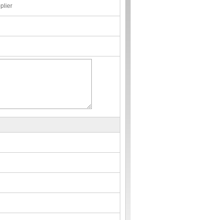
plier