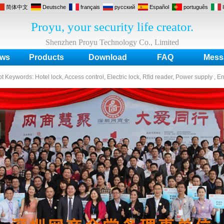
简体中文
Deutsche
français
русский
Español
português
Proyu, your security life creator.
Shenzhen Proyu Technology Co., Limited
ws
Products
Download
FAQ
Mess
ot Keywords:
Hotel lock, Access control, Electric lock, Rfid reader, Power supply , E