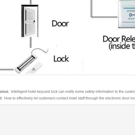
vious :
Intelligent hotel keycard lock can notify some safety information to the cust
t :
How to effectively let customers contact hotel staff through the electronic door l