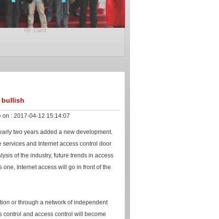
 bullish
 on :
2017-04-12 15:14:07
 nearly two years added a new development.
e services and Internet access control door
ysis of the industry, future trends in access
is one, Internet access will go in front of the
ation or through a network of independent
ss control and access control will become