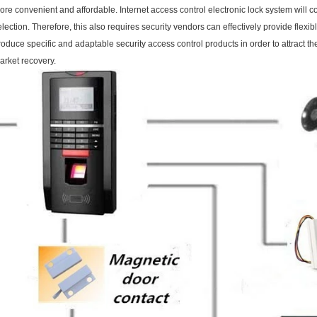
ore convenient and affordable. Internet access control electronic lock system will c
election. Therefore, this also requires security vendors can effectively provide flex
roduce specific and adaptable security access control products in order to attract the
arket recovery.