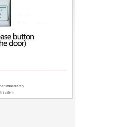
omer immediately
ock system