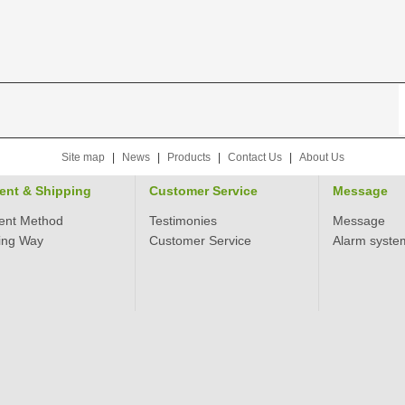
Site map
|
News
|
Products
|
Contact Us
|
About Us
ent & Shipping
Customer Service
Message
ent Method
Testimonies
Message
ing Way
Customer Service
Alarm syste