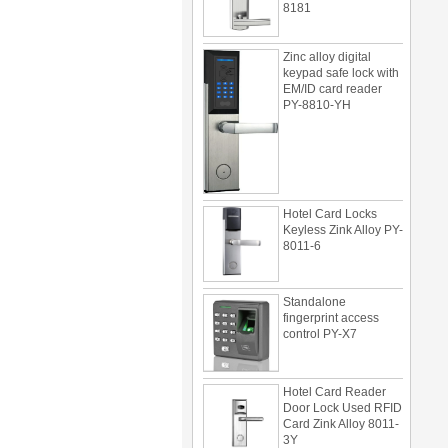
Zinc alloy digital
keypad safe lock with
EM/ID card reader
PY-8810-YH
Hotel Card Locks
Keyless Zink Alloy PY-
8011-6
Standalone
fingerprint access
control PY-X7
Hotel Card Reader
Door Lock Used RFID
Card Zink Alloy 8011-
3Y