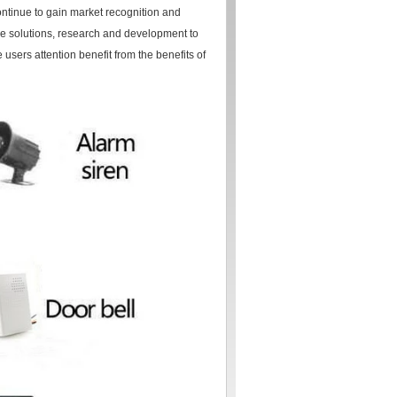
ontinue to gain market recognition and
ible solutions, research and development to
 users attention benefit from the benefits of