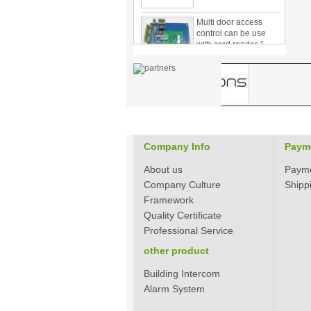
Multi door access
control can be use
with card reader 1
door, two door, three
door PY-1000
Home Security
3.5inch Digital
Peephole Door
Viewer With Photo
Taking and Video
Recording PY-V518
Company Info
Paym
Star Rated Korean
design stylish RF key
About us
Paym
card door lock PY-
8393
Company Culture
Shipp
Framework
New Coming best
Quality Certificate
ever Korean Style
Professional Service
Keyless Hotel Door
Lock PY-8391
other product
Building Intercom
New Coming Hotel
Alarm System
keyless door lock
Korea design for hotel