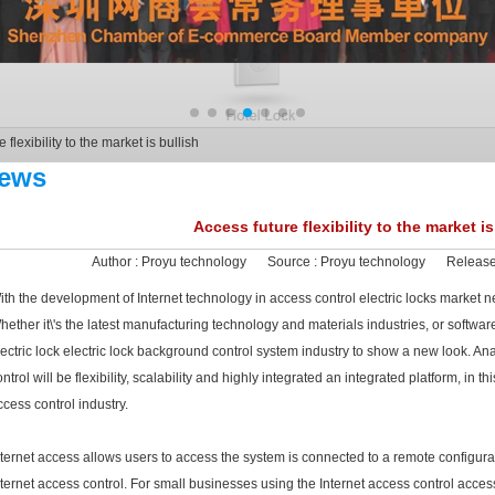
 flexibility to the market is bullish
ews
Access future flexibility to the market is
Author :
Proyu technology
Source :
Proyu technology
Release
ith the development of Internet technology in access control electric locks market
hether it\'s the latest manufacturing technology and materials industries, or softwar
lectric lock electric lock background control system industry to show a new look. Anal
ntrol will be flexibility, scalability and highly integrated an integrated platform, in th
ccess control industry.
nternet access allows users to access the system is connected to a remote configur
nternet access control. For small businesses using the Internet access control acce