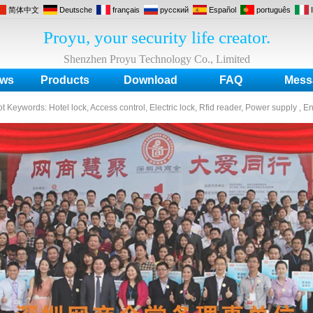
简体中文
Deutsche
français
русский
Español
português
Proyu, your security life creator.
Shenzhen Proyu Technology Co., Limited
ws
Products
Download
FAQ
Mess
ot Keywords:
Hotel lock, Access control, Electric lock, Rfid reader, Power supply , E