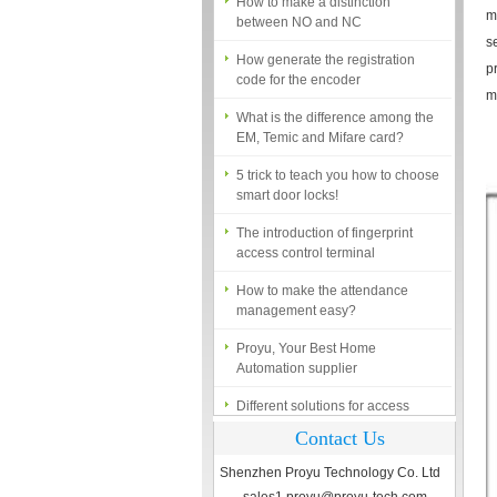
between NO and NC
m
How generate the registration
s
code for the encoder
p
m
What is the difference among the
EM, Temic and Mifare card?
5 trick to teach you how to choose
smart door locks!
The introduction of fingerprint
access control terminal
How to make the attendance
management easy?
Proyu, Your Best Home
Automation supplier
Different solutions for access
control system
Contact Us
Finger marks Door Tresses are
Essential to Security
Shenzhen Proyu Technology Co. Ltd