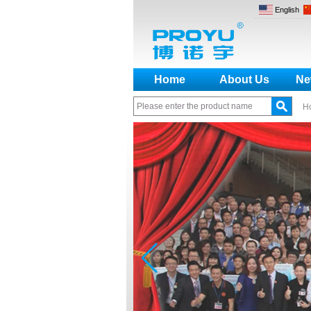
English
Home
About Us
Ne
H
How to make a distinction
between NO and NC
How generate the registration
code for the encoder