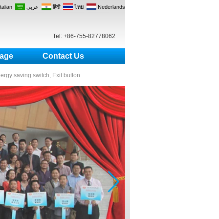
Italian
عربى
हिंदी
ไทย
Nederlands
Tel: +86-755-82778062
age
Contact Us
nergy saving switch, Exit button.