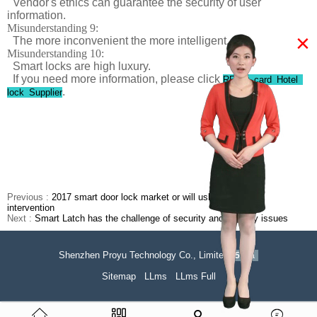
Vendor's ethics can guarantee the security of user
information.
Misunderstanding 9:
×
The more inconvenient the more intelligent.
Misunderstanding 10:
Smart locks are high luxury.
If you need more information, please click
RF ID card Hotel
.
lock Supplier
Previous :
2017 smart door lock market or will usher in capital
intervention
Next :
Smart Latch has the challenge of security and stability issues
Shenzhen Proyu Technology Co., Limited
51La
Sitemap
LLms
LLms Full