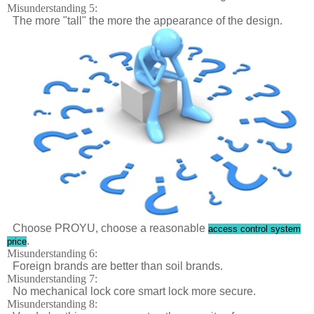
Misunderstanding 5:
The more "tall" the more the appearance of the design.
Choose PROYU, choose a reasonable
access control system
.
price
Misunderstanding 6:
Foreign brands are better than soil brands.
Misunderstanding 7:
No mechanical lock core smart lock more secure.
Misunderstanding 8: