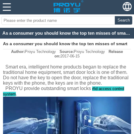
Search
As a consumer you should know the top ten misses of smart locks
As a consumer you should know the top ten misses of smart
Author:
Proyu Technology
Source:
Proyu Technology
Release
locks
on:
2017-06-15
Smart era, intelligent home products began to replace the
traditional home equipment, smart door lock is one of them.
Do not have the key to open the door, replace the traditional
keys with the phone, the keys are in the phone.
PROYU provide outstanding smart locks
rfid access control
.
system