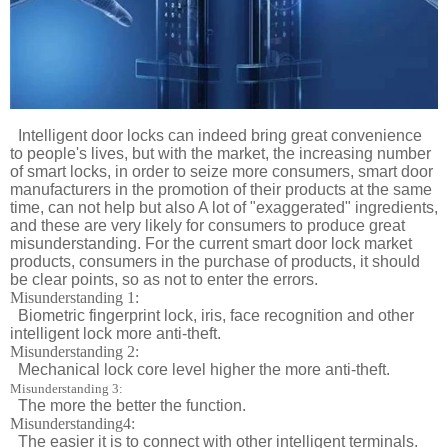
Intelligent door locks can indeed bring great convenience
to people's lives, but with the market, the increasing number
of smart locks, in order to seize more consumers, smart door
manufacturers in the promotion of their products at the same
time, can not help but also A lot of "exaggerated" ingredients,
and these are very likely for consumers to produce great
misunderstanding. For the current smart door lock market
products, consumers in the purchase of products, it should
be clear points, so as not to enter the errors.
Misunderstanding 1:
Biometric fingerprint lock, iris, face recognition and other
intelligent lock more anti-theft.
Misunderstanding 2:
Mechanical lock core level higher the more anti-theft.
Misunderstanding 3:
The more the better the function.
Misunderstanding4:
The easier it is to connect with other intelligent terminals.