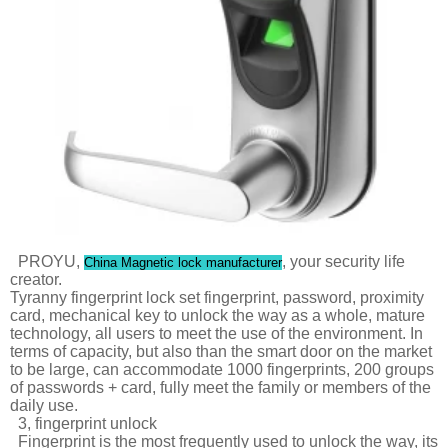
PROYU,
, your security life
China Magnetic lock manufacturer
creator.
Tyranny fingerprint lock set fingerprint, password, proximity
card, mechanical key to unlock the way as a whole, mature
technology, all users to meet the use of the environment. In
terms of capacity, but also than the smart door on the market
to be large, can accommodate 1000 fingerprints, 200 groups
of passwords + card, fully meet the family or members of the
daily use.
3, fingerprint unlock
Fingerprint is the most frequently used to unlock the way, its