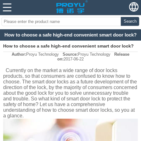
Search
How to choose a safe high-end convenient smart door lock?
How to choose a safe high-end convenient smart door lock?
Author:
Proyu Technology
Source:
Proyu Technology
Release
on:
2017-06-22
Currently on the market a wide range of door locks
products, so that consumers are confused to know how to
choose. The smart door locks as a future development of the
direction of the lock, by the majority of consumers concerned
about the good lock for you to solve unnecessary trouble
and trouble. So what kind of smart door lock to protect the
safety of home? Let us have a comprehensive
understanding of how to choose smart door locks, so you at
a glance.