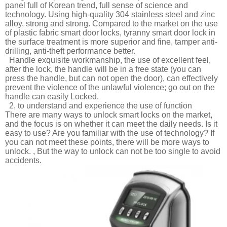
panel full of Korean trend, full sense of science and
technology. Using high-quality 304 stainless steel and zinc
alloy, strong and strong. Compared to the market on the use
of plastic fabric smart door locks, tyranny smart door lock in
the surface treatment is more superior and fine, tamper anti-
drilling, anti-theft performance better.
Handle exquisite workmanship, the use of excellent feel,
after the lock, the handle will be in a free state (you can
press the handle, but can not open the door), can effectively
prevent the violence of the unlawful violence; go out on the
handle can easily Locked.
2, to understand and experience the use of function
There are many ways to unlock smart locks on the market,
and the focus is on whether it can meet the daily needs. Is it
easy to use? Are you familiar with the use of technology? If
you can not meet these points, there will be more ways to
unlock. , But the way to unlock can not be too single to avoid
accidents.