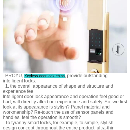
PROYU,
, provide outstanding
Keyless door lock china
intelligent locks.
1, the overall appearance of shape and structure and
experience feel
Intelligent door lock appearance and operation feel good or
bad, will directly affect our experience and safety. So, we first
look at its appearance is stylish? Panel material and
workmanship? Re-touch the use of sensor panels and
handles, feel the operation is smooth?
To tyranny smart locks, for example, to simple, stylish
design concept throughout the entire product, ultra-thin