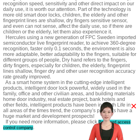
recognition speed, sensitivity and other direct impact on our
daily use, it is worth our attention. Part of the technology is
more old smart door locks, children, the elderly and other
fingerprint lines are shallow, dry fingers sensitive sensor,
and even can not sense, affect the daily use, so if there are
children or the elderly, let them also experience it.
Hercules using a new generation of FPC Sweden imported
semiconductor live fingerprint reader, to achieve 360-degree
recognition, faster only 0.1 seconds, the environment is also
more adaptable, better adaptability to the fingers, suitable for
different groups of people, Dry hand refers to the fingers,
dirty fingers, especially for children, the elderly, fingerprint
lines shallow, finger dry and other user recognition accuracy
rate greatly improved.
As a smart home system in the cutting-edge intelligent
products, intelligent door lock powerful, widely used in the
family, office and other civilian areas, and building materials
home door industry, real estate project, bank hotels and
×
other fields, intelligent products have been in-depth Life in
all areas of the times trend, the company's products have a
huge market and development prospects!
If you need more information, please click
Password access
.
control company