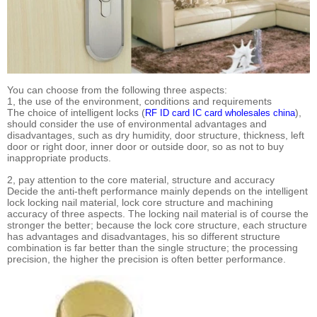
You can choose from the following three aspects:
1, the use of the environment, conditions and requirements
The choice of intelligent locks (
),
RF ID card IC card wholesales china
should consider the use of environmental advantages and
disadvantages, such as dry humidity, door structure, thickness, left
door or right door, inner door or outside door, so as not to buy
inappropriate products.
2, pay attention to the core material, structure and accuracy
Decide the anti-theft performance mainly depends on the intelligent
lock locking nail material, lock core structure and machining
accuracy of three aspects. The locking nail material is of course the
stronger the better; because the lock core structure, each structure
has advantages and disadvantages, his so different structure
combination is far better than the single structure; the processing
precision, the higher the precision is often better performance.