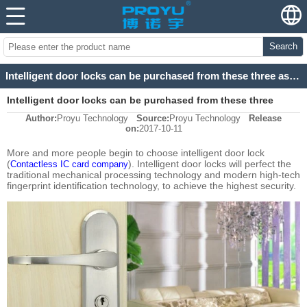
Search
Intelligent door locks can be purchased from these three aspects
Intelligent door locks can be purchased from these three
Author:
Proyu Technology
Source:
Proyu Technology
Release
aspects
on:
2017-10-11
More and more people begin to choose intelligent door lock
(
). Intelligent door locks will perfect the
Contactless IC card company
traditional mechanical processing technology and modern high-tech
fingerprint identification technology, to achieve the highest security.