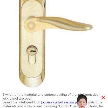
3 whether the material and surface plating of the intelligent door
×
lock panel are even
Select the intelligent lock (
) to watch the
access control system price
materials and surface electroplating door lock panel is uniform, for