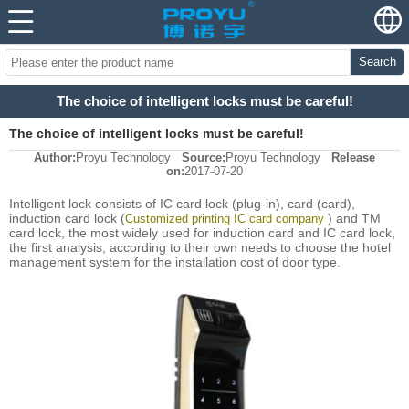
Search
The choice of intelligent locks must be careful!
The choice of intelligent locks must be careful!
Author:
Proyu Technology
Source:
Proyu Technology
Release
on:
2017-07-20
Intelligent lock consists of IC card lock (plug-in), card (card),
induction card lock (
) and TM
Customized printing IC card company
card lock, the most widely used for induction card and IC card lock,
the first analysis, according to their own needs to choose the hotel
management system for the installation cost of door type.