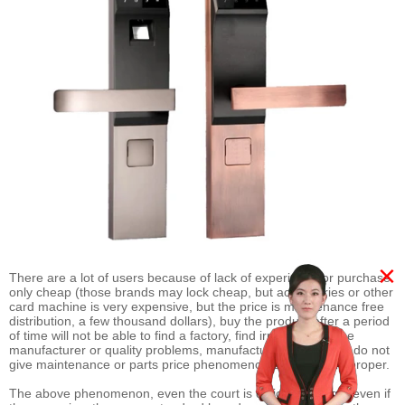
×
There are a lot of users because of lack of experience or purchase
only cheap (those brands may lock cheap, but accessories or other
card machine is very expensive, but the price is maintenance free
distribution, a few thousand dollars), buy the product after a period
of time will not be able to find a factory, find irresponsible the
manufacturer or quality problems, manufacturers that users do not
give maintenance or parts price phenomenon caused by improper.
The above phenomenon, even the court is difficult to judge, even if