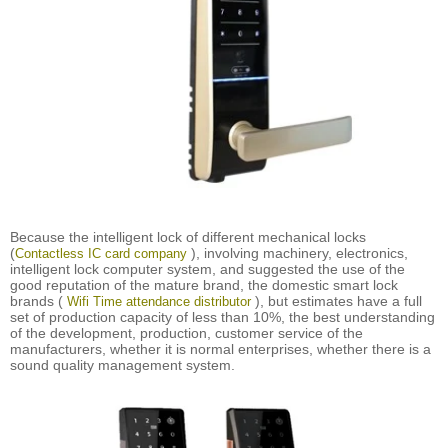
Because the intelligent lock of different mechanical locks
(
), involving machinery, electronics,
Contactless IC card company
intelligent lock computer system, and suggested the use of the
good reputation of the mature brand, the domestic smart lock
brands (
), but estimates have a full
Wifi Time attendance distributor
set of production capacity of less than 10%, the best understanding
of the development, production, customer service of the
manufacturers, whether it is normal enterprises, whether there is a
sound quality management system.