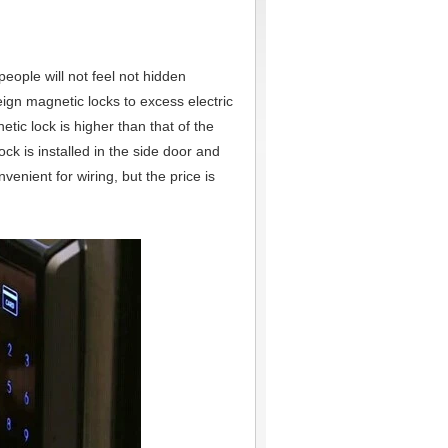
eople will not feel not hidden
reign magnetic locks to excess electric
netic lock is higher than that of the
lock is installed in the side door and
venient for wiring, but the price is