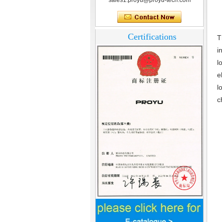
sales1.proyu@proyu-tech.com
Certifications
T
i
l
e
l
c
Home Security
3.5inch Digital