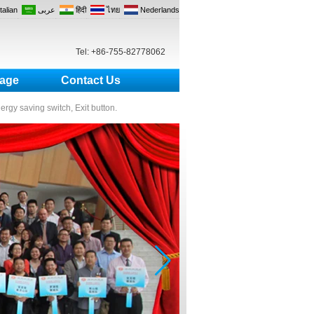
Italian
عربى
हिंदी
ไทย
Nederlands
Tel: +86-755-82778062
age
Contact Us
nergy saving switch, Exit button.