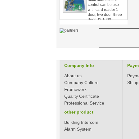
with card reader 1
door, two door, three
door PY-1000
Home Security
3.5inch Digital
Peephole Door
Viewer With Photo
Taking and Video
Recording PY-V518
Star Rated Korean
design stylish RF key
Company Info
Paym
card door lock PY-
8393
About us
Paym
Company Culture
Shipp
New Coming best
ever Korean Style
Framework
Keyless Hotel Door
Quality Certificate
Lock PY-8391
Professional Service
other product
New Coming Hotel
keyless door lock
Building Intercom
Korea design for hotel
Alarm System
motel PY-8392