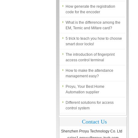
How generate the registration
code for the encoder
What is the difference among the
EM, Temic and Mifare card?
5 trick to teach you how to choose
smart door locks!
The introduction of fingerprint
access control terminal
How to make the attendance
management easy?
Proyu, Your Best Home
Automation supplier
Different solutions for access
control system
Finger marks Door Tresses are
Essential to Security
Contact Us
What is access control system?
Shenzhen Proyu Technology Co. Ltd