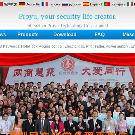
简体中文
Deutsche
français
русский
Español
português
Proyu, your security life creator.
Shenzhen Proyu Technology Co., Limited
ws
Products
Download
FAQ
Mess
ot Keywords:
Hotel lock, Access control, Electric lock, Rfid reader, Power supply , E