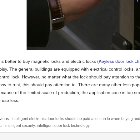
t is better to buy magnetic locks and electric locks (
Keyless door lock ch
oisy. The general buildings are equipped with electrical control locks, 
ontrol lock. However, no matter what the lock should pay attention to the 
asy to rust, this should pay attention to. There are many other less po
ecause of the limited scale of production, the application case is too sma
o use less.
vious :
Intelligent electronic door locks should be paid attention to when buying and
t :
Intelligent security: intelligent door lock technology