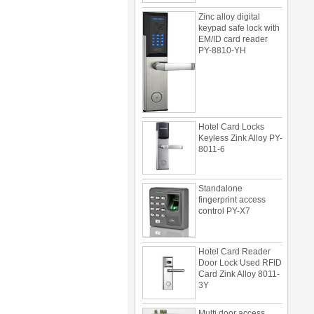
Zinc alloy digital
keypad safe lock with
EM/ID card reader
PY-8810-YH
Hotel Card Locks
Keyless Zink Alloy PY-
8011-6
Standalone
fingerprint access
control PY-X7
Hotel Card Reader
Door Lock Used RFID
Card Zink Alloy 8011-
3Y
Multi door access
control can be use