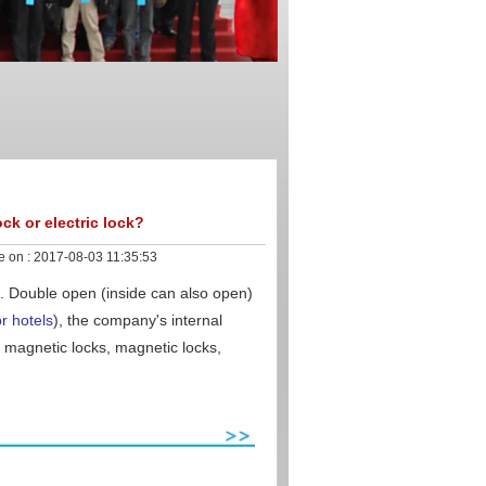
ock or electric lock?
e on :
2017-08-03 11:35:53
. Double open (inside can also open)
r hotels
), the company's internal
e magnetic locks, magnetic locks,