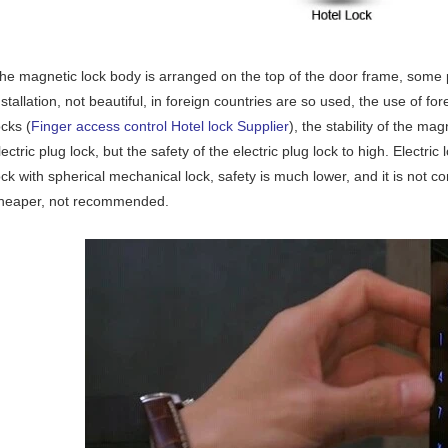
he magnetic lock body is arranged on the top of the door frame, some p
nstallation, not beautiful, in foreign countries are so used, the use of fo
ocks (
Finger access control Hotel lock Supplier
), the stability of the mag
lectric plug lock, but the safety of the electric plug lock to high. Electric 
ock with spherical mechanical lock, safety is much lower, and it is not con
heaper, not recommended.