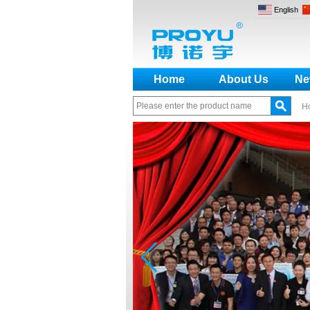
English
Home
About Us
Ne
H
How to make a distinction
between NO and NC
How generate the registration
code for the encoder
What is the difference among the