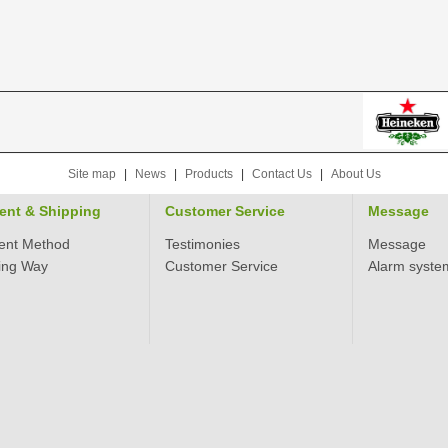
Site map
|
News
|
Products
|
Contact Us
|
About Us
ent & Shipping
Customer Service
Message
ent Method
Testimonies
Message
ing Way
Customer Service
Alarm syste