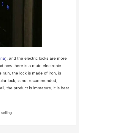
ina
), and the electric locks are more
and now there is a mute electronic
rain, the lock is made of iron, is
pular lock, is not recommended,
ll, the product is immature, it is best
 selling