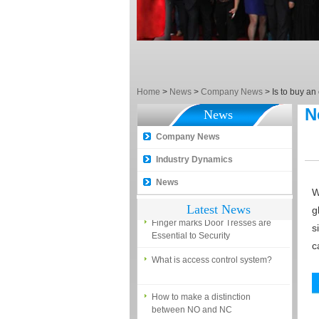
EM, Temic and Mifare card?
5 trick to teach you how to choose
smart door locks!
The introduction of fingerprint
access control terminal
Home
>
News
>
Company News
>
Is to buy an
How to make the attendance
N
management easy?
News
Proyu, Your Best Home
Company News
Automation supplier
Industry Dynamics
Different solutions for access
News
control system
W
Latest News
Finger marks Door Tresses are
g
Essential to Security
s
c
What is access control system?
How to make a distinction
between NO and NC