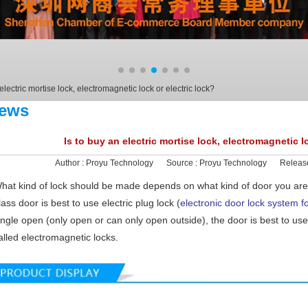
 electric mortise lock, electromagnetic lock or electric lock?
ews
Is to buy an electric mortise lock, electromagnetic l
Author :
Proyu Technology
Source :
Proyu Technology
Releas
hat kind of lock should be made depends on what kind of door you are
lass door is best to use electric plug lock (
electronic door lock system fo
ingle open (only open or can only open outside), the door is best to us
alled electromagnetic locks.