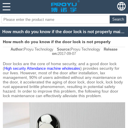
Search
How much do you know if the door lock is not properly maintained and damaged so much?
How much do you know if the door lock is not properly
Author:
Proyu Technology
Source:
Proyu Technology
Release
maintained and damaged so much?
on:
2017-09-07
Door locks are the core of home security, and a good door lock
(
) provides security for
High security Attendance machine wholesales
our lives. However, most of the door after installation, lax
management, 90% of users admitted without any maintenance on
the door, it accelerated the aging of door lock, door lock, lock body
rust appeared brittle phenomenon, resulting in potential safety
hazard. In order to improve this problem, the following four door
lock maintenance can effectively alleviate this problem.