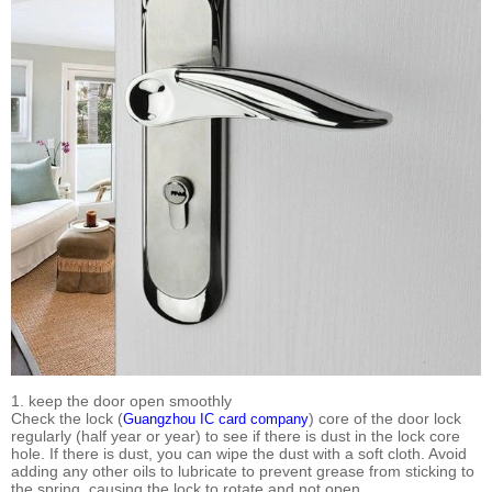
1. keep the door open smoothly
Check the lock (
) core of the door lock
Guangzhou IC card company
regularly (half year or year) to see if there is dust in the lock core
hole. If there is dust, you can wipe the dust with a soft cloth. Avoid
adding any other oils to lubricate to prevent grease from sticking to
the spring, causing the lock to rotate and not open.