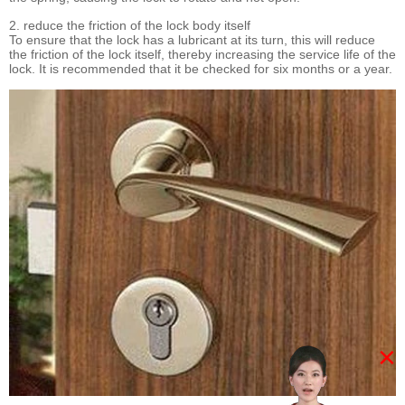
2. reduce the friction of the lock body itself
To ensure that the lock has a lubricant at its turn, this will reduce
the friction of the lock itself, thereby increasing the service life of the
lock. It is recommended that it be checked for six months or a year.
×