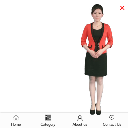
×
Home
Category
About us
Contact Us