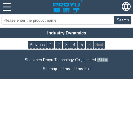
Search
Industry Dynamics
Previous
1
2
3
4
5
6
Next
Shenzhen Proyu Technology Co., Limited
51La
Sitemap
LLms
LLms Full