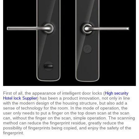
First of all, the appearance of intelligent door locks (
High security
) has been a product innovation, not only in line
Hotel lock Supplier
with the modern design of the housing structure, but also add a
sense of technology for the room. In the mode of operation, the
user only needs to put a finger on the top down scan at the scan
can, without the finger on the scan, simple operation. The scanning
method can reduce the fingerprint residue, greatly reduce the
possibility of fingerprints being copied, and enjoy the safety of the
fingerprint.