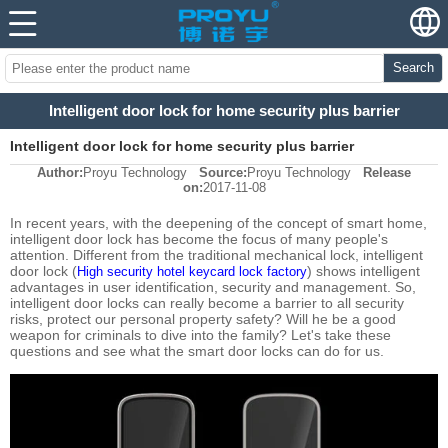
Search
Intelligent door lock for home security plus barrier
Intelligent door lock for home security plus barrier
Author:
Proyu Technology
Source:
Proyu Technology
Release
on:
2017-11-08
In recent years, with the deepening of the concept of smart home,
intelligent door lock has become the focus of many people's
attention. Different from the traditional mechanical lock, intelligent
door lock (
) shows intelligent
High security hotel keycard lock factory
advantages in user identification, security and management. So,
intelligent door locks can really become a barrier to all security
risks, protect our personal property safety? Will he be a good
weapon for criminals to dive into the family? Let's take these
questions and see what the smart door locks can do for us.