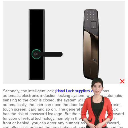
×
Secondly, the intelligent lock (
) has
Hotel Lock suppliers china
automatic electronic induction locking system, when the automatic
sensing to the door is closed, the system will be locked
automatically, the user can open the door lock through fingerprint,
touch screen, card and so on. The general fingerprint code lock
has the risk of password leakage. But the smart lock with password
function of virtual technology, namely in the registration code in
front or behind, you can enter any number as a virtual password,
can effectively prevent the registration of passwords, and open the