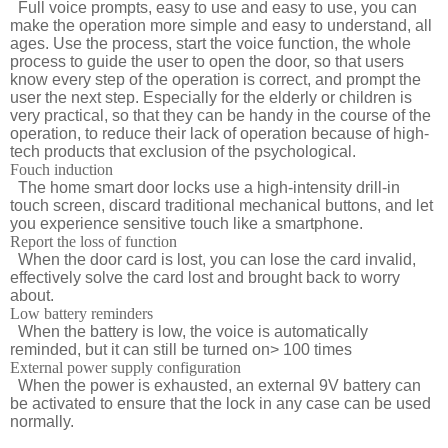
Full voice prompts, easy to use and easy to use, you can
make the operation more simple and easy to understand, all
ages. Use the process, start the voice function, the whole
process to guide the user to open the door, so that users
know every step of the operation is correct, and prompt the
user the next step. Especially for the elderly or children is
very practical, so that they can be handy in the course of the
operation, to reduce their lack of operation because of high-
tech products that exclusion of the psychological.
Fouch induction
The home smart door locks use a high-intensity drill-in
touch screen, discard traditional mechanical buttons, and let
you experience sensitive touch like a smartphone.
Report the loss of function
When the door card is lost, you can lose the card invalid,
effectively solve the card lost and brought back to worry
about.
Low battery reminders
When the battery is low, the voice is automatically
reminded, but it can still be turned on> 100 times
External power supply configuration
When the power is exhausted, an external 9V battery can
be activated to ensure that the lock in any case can be used
normally.