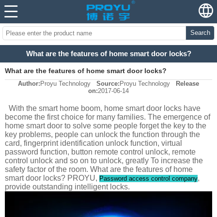
Search
What are the features of home smart door locks?
What are the features of home smart door locks?
Author:
Proyu Technology
Source:
Proyu Technology
Release
on:
2017-06-14
With the smart home boom, home smart door locks have
become the first choice for many families. The emergence of
home smart door to solve some people forget the key to the
key problems, people can unlock the function through the
card, fingerprint identification unlock function, virtual
password function, button remote control unlock, remote
control unlock and so on to unlock, greatly To increase the
safety factor of the room. What are the features of home
smart door locks? PROYU,
,
Password access control company
provide outstanding intelligent locks.