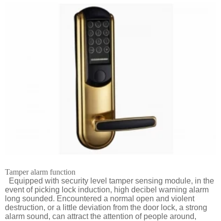
Tamper alarm function
Equipped with security level tamper sensing module, in the
event of picking lock induction, high decibel warning alarm
long sounded. Encountered a normal open and violent
destruction, or a little deviation from the door lock, a strong
alarm sound, can attract the attention of people around,