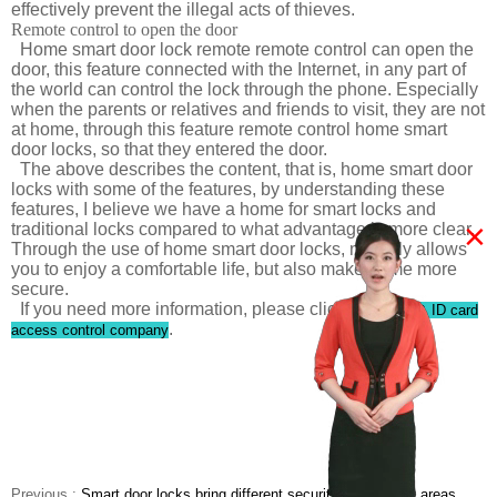
effectively prevent the illegal acts of thieves.
Remote control to open the door
Home smart door lock remote remote control can open the
door, this feature connected with the Internet, in any part of
the world can control the lock through the phone. Especially
when the parents or relatives and friends to visit, they are not
at home, through this feature remote control home smart
door locks, so that they entered the door.
The above describes the content, that is, home smart door
locks with some of the features, by understanding these
features, I believe we have a home for smart locks and
×
traditional locks compared to what advantage is more clear.
Through the use of home smart door locks, not only allows
you to enjoy a comfortable life, but also make home more
secure.
If you need more information, please click
Password & ID card
.
access control company
Previous :
Smart door locks bring different security for different areas