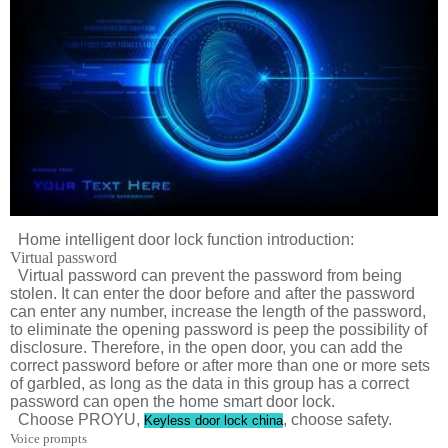
Home intelligent door lock function introduction:
Virtual password
Virtual password can prevent the password from being
stolen. It can enter the door before and after the password
can enter any number, increase the length of the password,
to eliminate the opening password is peep the possibility of
disclosure. Therefore, in the open door, you can add the
correct password before or after more than one or more sets
of garbled, as long as the data in this group has a correct
password can open the home smart door lock.
Choose PROYU,
, choose safety.
Keyless door lock china
Voice prompts