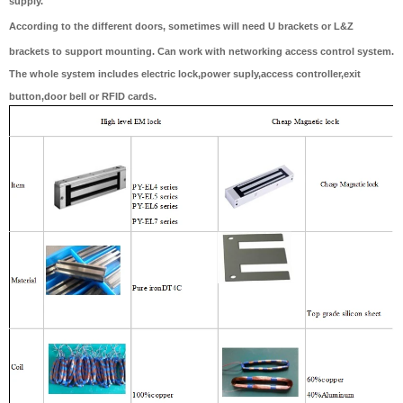
supply.
According to the different doors, sometimes will need U brackets or L&Z
brackets to support mounting. Can work with networking access control system.
The whole system includes electric lock,power suply,access controller,exit
button,door bell or RFID cards.