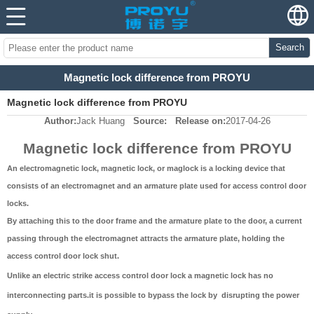
Search
Magnetic lock difference from PROYU
Magnetic lock difference from PROYU
Author:
Jack Huang
Source:
Release on:
2017-04-26
Magnetic lock difference from PROYU
An electromagnetic lock, magnetic lock, or maglock is a locking device that
consists of an electromagnet and an armature plate used for access control door
locks.
By attaching this to the door frame and the armature plate to the door, a current
passing through the electromagnet attracts the armature plate, holding the
access control door lock shut.
Unlike an electric strike access control door lock a magnetic lock has no
interconnecting parts.it is possible to bypass the lock by disrupting the power