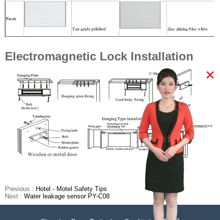
Electromagnetic Lock Installation
×
Previous :
Hotel - Motel Safety Tips
Next :
Water leakage sensor PY-C08