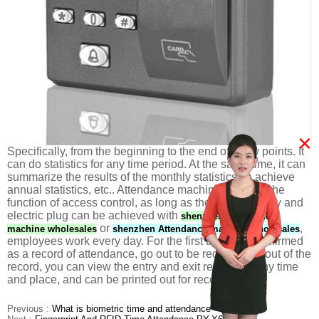
×
Specifically, from the beginning to the end of a few points. It
can do statistics for any time period. At the same time, it can
summarize the results of the monthly statistics, to achieve
annual statistics, etc.. Attendance machine also has the
function of access control, as long as the power supply and
electric plug can be achieved with
shenzhen Attendance
or
,
machine wholesales
shenzhen Attendance machine wholesales
employees work every day. For the first time was confirmed
as a record of attendance, go out to be recorded as out of the
record, you can view the entry and exit records at any time
and place, and can be printed out for record.
Previous :
What is biometric time and attendance