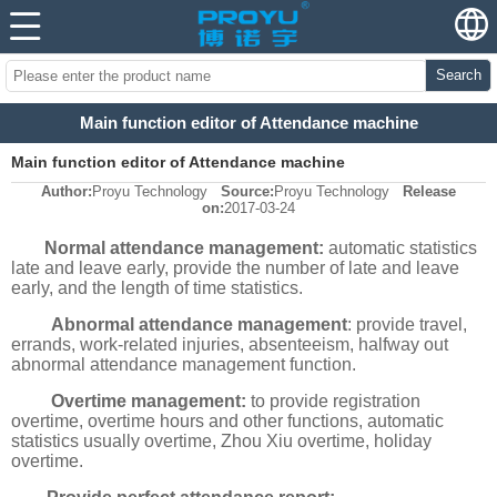
Search
Main function editor of Attendance machine
Main function editor of Attendance machine
Author:
Proyu Technology
Source:
Proyu Technology
Release
on:
2017-03-24
Normal attendance management:
automatic statistics
late and leave early, provide the number of late and leave
early, and the length of time statistics.
Abnormal attendance management
: provide travel,
errands, work-related injuries, absenteeism, halfway out
abnormal attendance management function.
Overtime management:
to provide registration
overtime, overtime hours and other functions, automatic
statistics usually overtime, Zhou Xiu overtime, holiday
overtime.