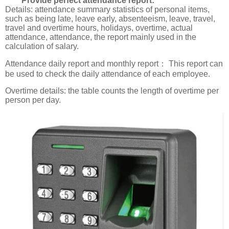
Provide perfect attendance report:
Details: attendance summary statistics of personal items,
such as being late, leave early, absenteeism, leave, travel,
travel and overtime hours, holidays, overtime, actual
attendance, attendance, the report mainly used in the
calculation of salary.
Attendance daily report and monthly report： This report can
be used to check the daily attendance of each employee.
Overtime details: the table counts the length of overtime per
person per day.