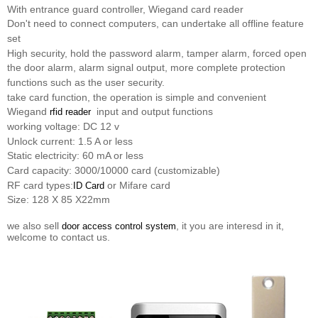
With entrance guard controller, Wiegand card reader
Don't need to connect computers, can undertake all offline feature
set
High security, hold the password alarm, tamper alarm, forced open
the door alarm, alarm signal output, more complete protection
functions such as the user security.
take card function, the operation is simple and convenient
Wiegand
input and output functions
rfid reader
working voltage: DC 12 v
Unlock current: 1.5 A or less
Static electricity: 60 mA or less
Card capacity: 3000/10000 card (customizable)
RF card types:
or Mifare card
ID Card
Size: 128 X 85 X22mm
we also sell
, it you are interesd in it,
door access control system
welcome to contact us.