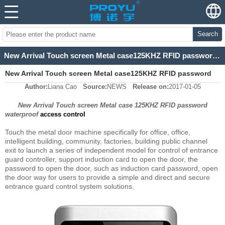
Search
New Arrival Touch screen Metal case125KHZ RFID password waterproof access control
New Arrival Touch screen Metal case125KHZ RFID password
Author:
Liana Cao
Source:
NEWS
Release on:
2017-01-05
waterproof access control
New Arrival Touch screen Metal case 125KHZ RFID password
waterproof
access control
Touch the metal door machine specifically for office, office,
intelligent building, community, factories, building public channel
exit to launch a series of independent model for control of entrance
guard controller, support induction card to open the door, the
password to open the door, such as induction card password, open
the door way for users to provide a simple and direct and secure
entrance guard control system solutions.