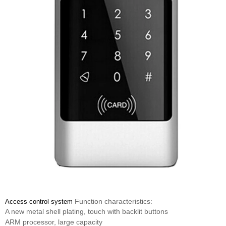
Function characteristics:
Access control system
A new metal shell plating, touch with backlit buttons
ARM processor, large capacity