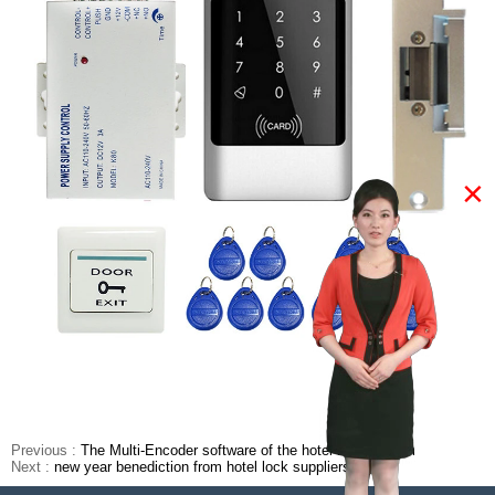
×
Previous :
The Multi-Encoder software of the hotel lock system
Next :
new year benediction from hotel lock suppliers china