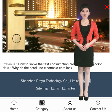
×
Previous :
How to solve the fast consumption problem of hotel lock?
Next :
Why do the hotel use electronic card lock
Shenzhen Proyu Technology Co., Limited
51La
Sitemap
LLms
LLms Full
Home
Category
About us
Contact Us