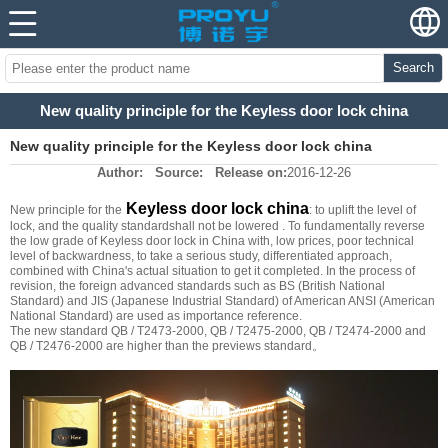
Search
New quality principle for the Keyless door lock china
New quality principle for the Keyless door lock china
Author:
Source:
Release on:
2016-12-26
Keyless door lock china
New principle for the
: to uplift the level of
lock, and the quality standardshall not be lowered . To fundamentally reverse
the low grade of Keyless door lock in China with, low prices, poor technical
level of backwardness, to take a serious study, differentiated approach,
combined with China's actual situation to get it completed. In the process of
revision, the foreign advanced standards such as BS (British National
Standard) and JIS (Japanese Industrial Standard) of American ANSI (American
National Standard) are used as importance reference.
The new standard QB / T2473-2000, QB / T2475-2000, QB / T2474-2000 and
QB / T2476-2000 are higher than the previews standard。