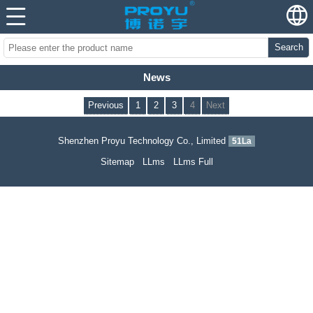
Search
News
Previous
1
2
3
4
Next
Shenzhen Proyu Technology Co., Limited
51La
Sitemap
LLms
LLms Full