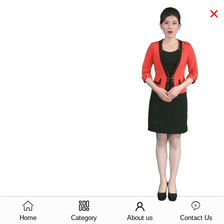
×
Home
Category
About us
Contact Us