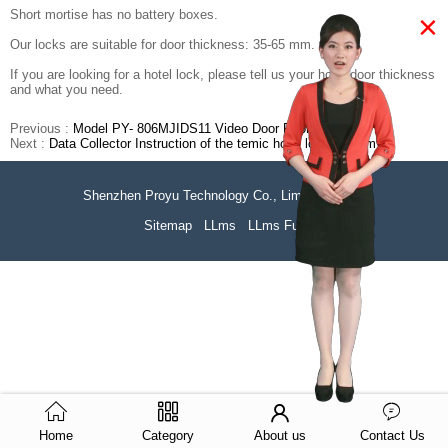
Short mortise has no battery boxes.
×
Our locks are suitable for door thickness: 35-65 mm.
If you are looking for a hotel lock, please tell us your hotel door thickness
and what you need.
Previous :
Model PY- 806MJIDS11 Video Door Phone System
Next :
Data Collector Instruction of the temic hotel lock system
Shenzhen Proyu Technology Co., Limited
51La
Sitemap
LLms
LLms Full
Home
Category
About us
Contact Us