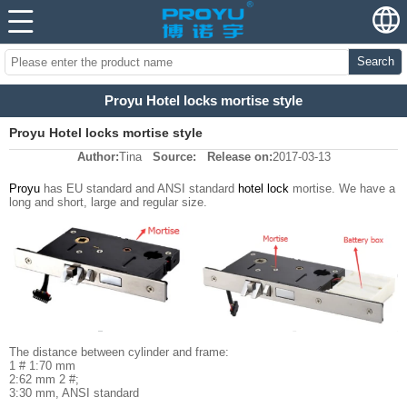
Search
Proyu Hotel locks mortise style
Proyu Hotel locks mortise style
Author:
Tina
Source:
Release on:
2017-03-13
Proyu
has EU standard and ANSI standard
hotel lock
mortise. We have a
long and short, large and regular size.
The distance between cylinder and frame:
1 # 1:70 mm
2:62 mm 2 #;
3:30 mm, ANSI standard