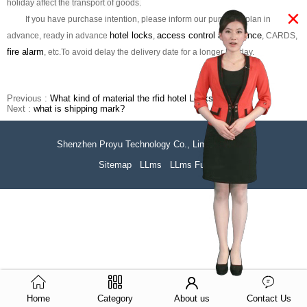
holiday affect the transport of goods.
×
If you have purchase intention, please inform our purchase plan in
hotel locks
access control attendance
advance,
ready in advance
,
, CARDS,
fire alarm
, etc.
To avoid delay the delivery date for a longer holiday.
Previous :
What kind of material the rfid hotel Locks is?
Next :
what is shipping mark?
Shenzhen Proyu Technology Co., Limited
51La
Sitemap
LLms
LLms Full
Home
Category
About us
Contact Us