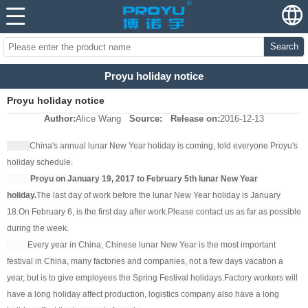
Search
Proyu holiday notice
Proyu holiday notice
Author:
Alice Wang
Source:
Release on:
2016-12-13
China's annual lunar New Year holiday is coming, told everyone Proyu's
holiday schedule.
Proyu on January 19, 2017 to February 5th lunar New Year
holiday.
The last day of work before the lunar New Year holiday is January
18.
On February 6, is the first day after work.
Please contact us as far as possible
during the week.
Every year in China, Chinese lunar New Year is the most important
festival in China, many factories and companies, not a few days vacation a
year, but is to give employees the Spring Festival holidays.
Factory workers will
have a long holiday affect production, logistics company also have a long