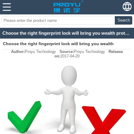
Search
Choose the right fingerprint lock will bring you wealth protection
Choose the right fingerprint lock will bring you wealth
Author:
Proyu Technology
Source:
Proyu Technology
Release
protection
on:
2017-04-20