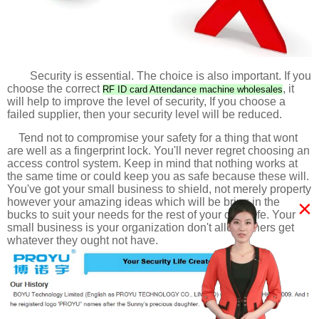
Security is essential. The choice is also important. If you
choose the correct
, it
RF ID card Attendance machine wholesales
will help to improve the level of security, If you choose a
failed supplier, then your security level will be reduced.
Tend not to compromise your safety for a thing that wont
are well as a fingerprint lock. You'll never regret choosing an
access control system. Keep in mind that nothing works at
the same time or could keep you as safe because these will.
You've got your small business to shield, not merely property
×
however your amazing ideas which will be bring in the
bucks to suit your needs for the rest of your daily life. Your
small business is your organization don't allow others get
whatever they ought not have.