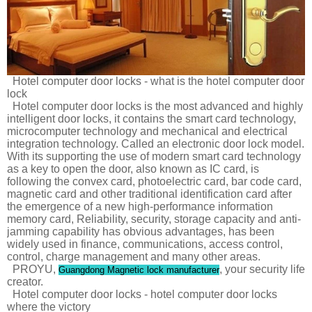
Hotel computer door locks - what is the hotel computer door
lock
Hotel computer door locks is the most advanced and highly
intelligent door locks, it contains the smart card technology,
microcomputer technology and mechanical and electrical
integration technology. Called an electronic door lock model.
With its supporting the use of modern smart card technology
as a key to open the door, also known as IC card, is
following the convex card, photoelectric card, bar code card,
magnetic card and other traditional identification card after
the emergence of a new high-performance information
memory card, Reliability, security, storage capacity and anti-
jamming capability has obvious advantages, has been
widely used in finance, communications, access control,
control, charge management and many other areas.
PROYU,
, your security life
Guangdong Magnetic lock manufacturer
creator.
Hotel computer door locks - hotel computer door locks
where the victory