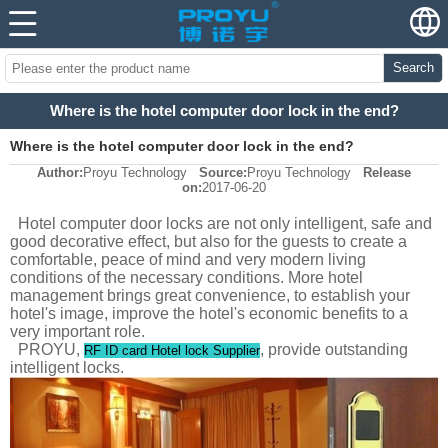
Search
Where is the hotel computer door lock in the end?
Where is the hotel computer door lock in the end?
Author:
Proyu Technology
Source:
Proyu Technology
Release
on:
2017-06-20
Hotel computer door locks are not only intelligent, safe and
good decorative effect, but also for the guests to create a
comfortable, peace of mind and very modern living
conditions of the necessary conditions. More hotel
management brings great convenience, to establish your
hotel's image, improve the hotel's economic benefits to a
very important role.
PROYU,
, provide outstanding
RF ID card Hotel lock Supplier
intelligent locks.