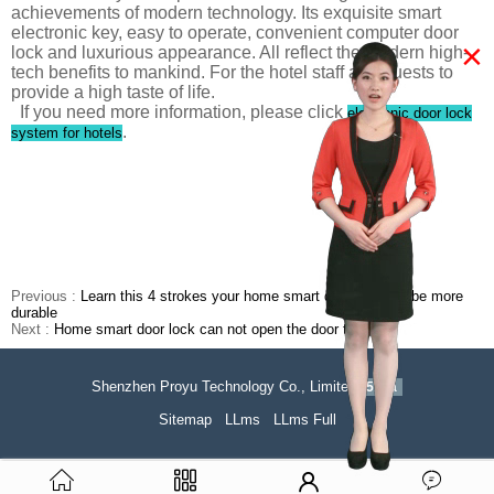
achievements of modern technology. Its exquisite smart
electronic key, easy to operate, convenient computer door
×
lock and luxurious appearance. All reflect the modern high-
tech benefits to mankind. For the hotel staff and guests to
provide a high taste of life.
If you need more information, please click
electronic door lock
.
system for hotels
Previous :
Learn this 4 strokes your home smart door lock will be more
durable
Next :
Home smart door lock can not open the door to do it?
Shenzhen Proyu Technology Co., Limited
51La
Sitemap
LLms
LLms Full