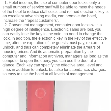
1. Hotel income, the use of computer door locks, only a
small number of service staff will be able to meet the needs
of the hotel to reduce staff costs, and refined electronic key is
an excellent advertising media, can promote the hotel,
increase the "repeat customers".
2. Convenient management, computer door locks with a
high degree of intelligence. Electronic sales are lost, you
can easily lose the key to the void, no need to change the
lock. In addition, the electronic key in the key of the effective
time; after the expiration of the guests must pay, re-card to
unlock, and thus can completely eliminate the arrears of
housing prices. And its automatic preparation by the
computer and information archives, managers as long as the
computer to open the query, you can use the door at a
glance. Each key can specify the effective area, level and
time, in addition to unlock, but also for attendance, charges,
so easy to use the hotel at all levels of management.