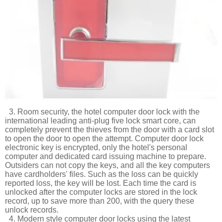
3. Room security, the hotel computer door lock with the
international leading anti-plug five lock smart core, can
completely prevent the thieves from the door with a card slot
to open the door to open the attempt. Computer door lock
electronic key is encrypted, only the hotel's personal
computer and dedicated card issuing machine to prepare.
Outsiders can not copy the keys, and all the key computers
have cardholders' files. Such as the loss can be quickly
reported loss, the key will be lost. Each time the card is
unlocked after the computer locks are stored in the lock
record, up to save more than 200, with the query these
unlock records.
4. Modern style computer door locks using the latest