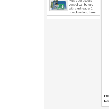
with card reader 1
door, two door, three
door PY-1000
Home Security
3.5inch Digital
Peephole Door
Viewer With Photo
Taking and Video
Recording PY-V518
Star Rated Korean
design stylish RF key
card door lock PY-
8393
New Coming best
ever Korean Style
Keyless Hotel Door
Lock PY-8391
New Coming Hotel
keyless door lock
Pre
Korea design for hotel
Nex
motel PY-8392