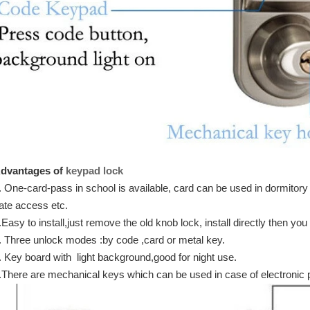
dvantages of
keypad lock
. One-card-pass in school is available, card can be used in dormitory
ate access etc.
.Easy to install,just remove the old knob lock, install directly then you
. Three unlock modes :by code ,card or metal key.
. Key board with light background,good for night use.
.There are mechanical keys which can be used in case of electronic p