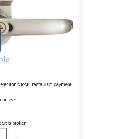
 electronic lock, restaurant payment,
 can use .
art is broken.