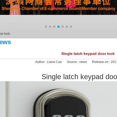
or lock
ews
Single latch keypad door lock
Author :
Liana Cao
Source :
news
Release on :
2017
Single latch keypad doo