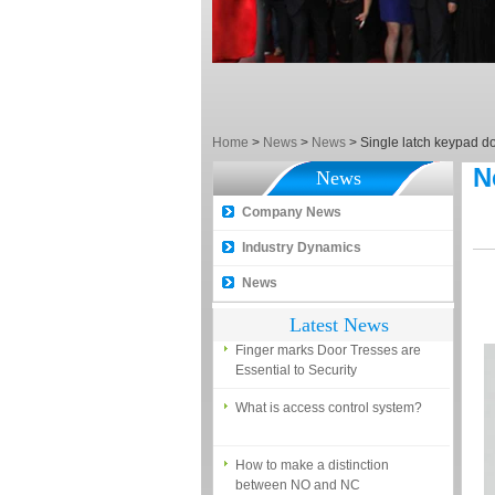
EM, Temic and Mifare card?
5 trick to teach you how to choose
smart door locks!
The introduction of fingerprint
access control terminal
Home
>
News
>
News
>
Single latch keypad do
How to make the attendance
N
management easy?
News
Proyu, Your Best Home
Company News
Automation supplier
Industry Dynamics
Different solutions for access
News
control system
Latest News
Finger marks Door Tresses are
Essential to Security
What is access control system?
How to make a distinction
between NO and NC