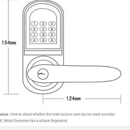
vious :
How to check whether the hotel access card can be used normally
t :
Wow! Everyone has a unique fingerprint