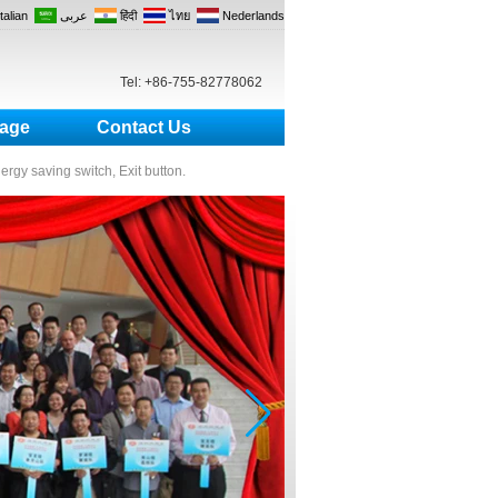
Italian
عربى
हिंदी
ไทย
Nederlands
Tel: +86-755-82778062
age
Contact Us
nergy saving switch, Exit button.