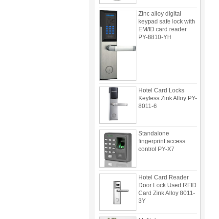
Zinc alloy digital
keypad safe lock with
EM/ID card reader
PY-8810-YH
Hotel Card Locks
Keyless Zink Alloy PY-
8011-6
Standalone
fingerprint access
control PY-X7
Hotel Card Reader
Door Lock Used RFID
Card Zink Alloy 8011-
3Y
Multi door access
control can be use