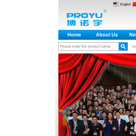
English
Home
About Us
Ne
H
How to make a distinction
between NO and NC
How generate the registration
code for the encoder
What is the difference among the