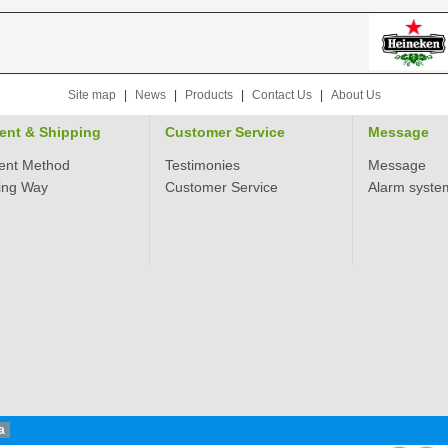
Site map
|
News
|
Products
|
Contact Us
|
About Us
ent & Shipping
Customer Service
Message
ent Method
Testimonies
Message
ing Way
Customer Service
Alarm syste
a