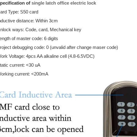
pecification of
single latch office electric lock
ard Type: S50 card
nductive distance: Within 3cm
nlock ways: Code, card, Mechanical key
ength of master code: 6 digits
roject debugging code: 0 (unvalid after change maser code)
ork Voltage: 4pcs AA alkaline cell (4.8-6.5VDC)
tatic current: <30 uA
orking current: <200mA