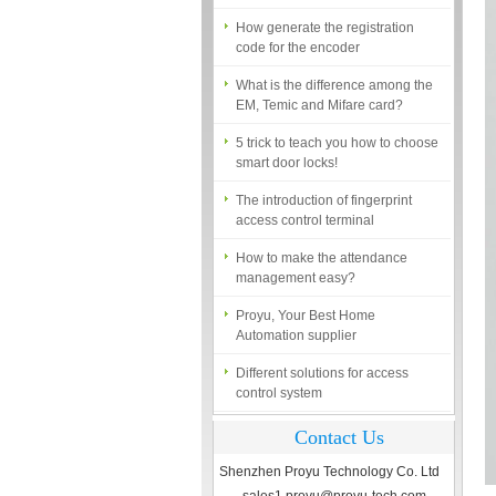
How generate the registration
code for the encoder
What is the difference among the
EM, Temic and Mifare card?
5 trick to teach you how to choose
smart door locks!
The introduction of fingerprint
access control terminal
How to make the attendance
management easy?
Proyu, Your Best Home
Automation supplier
Different solutions for access
control system
Finger marks Door Tresses are
Essential to Security
Contact Us
What is access control system?
Shenzhen Proyu Technology Co. Ltd