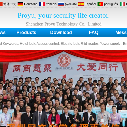
简体中文
Deutsche
français
русский
Español
português
Proyu, your security life creator.
Shenzhen Proyu Technology Co., Limited
ws
Products
Download
FAQ
Mess
ot Keywords:
Hotel lock, Access control, Electric lock, Rfid reader, Power supply , E