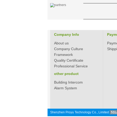
304 Stainless steel
electronic door lock
system for hotels PY-
8181
Zinc alloy digital
keypad safe lock with
Company Info
Paym
EM/ID card reader
PY-8810-YH
About us
Paym
Company Culture
Shipp
Framework
Quality Certificate
Professional Service
Hotel Card Locks
other product
Keyless Zink Alloy PY-
8011-6
Building Intercom
Alarm System
Standalone
fingerprint access
control PY-X7
Shenzhen Proyu Technology Co., Limited
51L
Hotel Card Reader