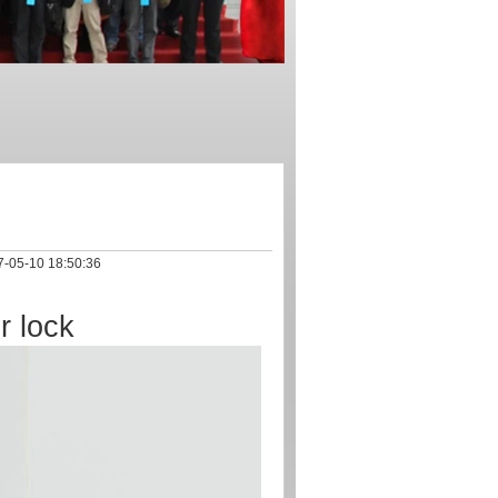
-05-10 18:50:36
r lock