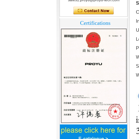
sales1.proyu@proyu-tech.com
S
C
I
Certifications
U
L
P
W
S
W
Home Security
3.5inch Digital