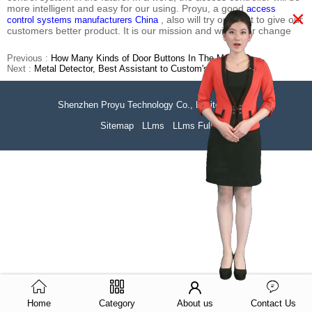
more intelligent and easy for our using. Proyu, a good
access
×
, also will try our best to give our
control systems manufacturers China
customers better product. It is our mission and will never change
Previous :
How Many Kinds of Door Buttons In The Market?
Next :
Metal Detector, Best Assistant to Custom's Officer
Shenzhen Proyu Technology Co., Limited
51La
Sitemap
LLms
LLms Full
Home
Category
About us
Contact Us