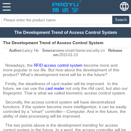
Search
The Development Trend of Access Control System
The Development Trend of Access Control System
Author:
Lancy He
Source:
www.smart-home-security.cn
Release
on:
2015-01-13
Nowadays, the
become more and
RFID access control system
more popular in our life. But how about the development of this
product? What’s development trend will be in the future?
Firstly, the steadiness of card reader will be improved. In the
future, we can use the
not only the rfid card, but also our
card reader
fingerprint. That is what we called biometric access control system.
Secondly, the access control system will have decentralized
functions. If the system become more intelligentize, it can be easily
controled by a “smart” controller---Computer. And in the future, the
ability of data processing will be improved.
The two points above is the development trending for access
control system in the future. In a word, the access controller will be