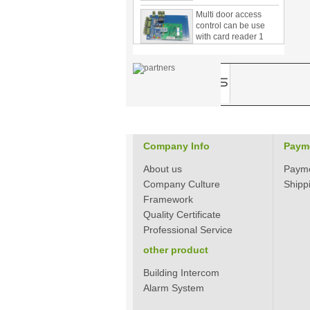
Multi door access
control can be use
with card reader 1
door, two door, three
door PY-1000
Home Security
3.5inch Digital
Peephole Door
Viewer With Photo
Taking and Video
Recording PY-V518
Star Rated Korean
Company Info
Paym
design stylish RF key
card door lock PY-
About us
Paym
8393
Company Culture
Shipp
Framework
New Coming best
ever Korean Style
Quality Certificate
Keyless Hotel Door
Professional Service
Lock PY-8391
other product
New Coming Hotel
Building Intercom
keyless door lock
Alarm System
Korea design for hotel
motel PY-8392