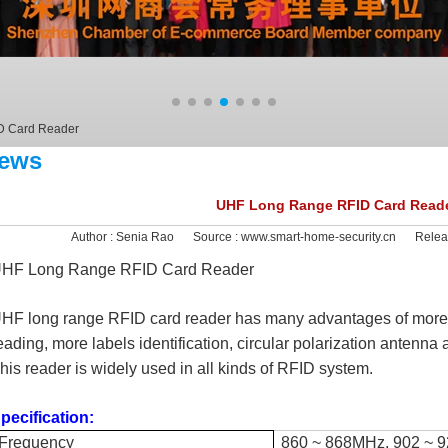
D Card Reader
ews
UHF Long Range RFID Card Read
Author :
Senia Rao
Source :
www.smart-home-security.cn
Relea
HF Long Range RFID Card Reader
HF long range RFID card reader has many advantages of more p
eading, more labels identification, circular polarization antenn
his reader is widely used in all kinds of RFID system.
pecification:
Frequency
860 ~ 868MHz, 902 ~ 