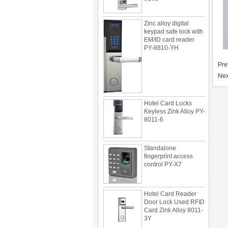
Zinc alloy digital
keypad safe lock with
EM/ID card reader
PY-8810-YH
Pre
Nex
Hotel Card Locks
Keyless Zink Alloy PY-
8011-6
Standalone
fingerprint access
control PY-X7
Hotel Card Reader
Door Lock Used RFID
Card Zink Alloy 8011-
3Y