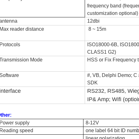
frequency band (freque
customization optional)
antenna
12dbi
Max reader distance
8 ~ 15m
Protocols
ISO18000-6B, ISO180
CLASS1 G2)
Transmission Mode
HSS or Fix Frequency 
Software
#, VB, Delphi Demo; C 
SDK
interface
RS232, RS485, Wie
IP
& Amp; Wifi (optioi
ther:
Power supply
8-12V
Reading speed
one label 64 bit ID numb
linear polarization