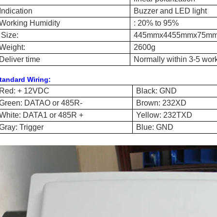
Indication
Buzzer and LED light
Working Humidity
: 20% to 95%
Size
:
445mmx4455mmx
7
5m
Weight:
2600g
Deliver time
Normally within 3-5 wor
tandard Wiring:
Red: + 12VDC
Black: GND
Green: DATAO or 485R-
Brown: 232XD
White: DATA1 or 485R +
Yellow: 232TXD
Gray: Trigger
Blue: GND