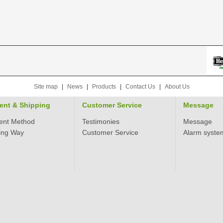
Site map
|
News
|
Products
|
Contact Us
|
About Us
ent & Shipping
Customer Service
Message
ent Method
Testimonies
Message
ing Way
Customer Service
Alarm syste