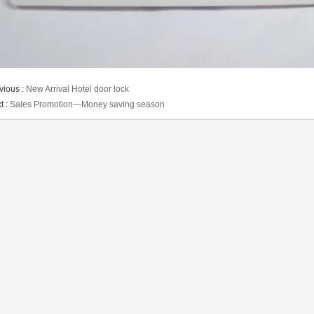
vious :
New Arrival Hotel door lock
t :
Sales Promotion---Money saving season