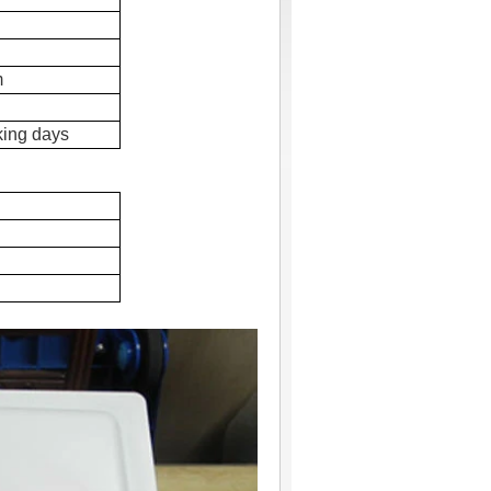
m
king days