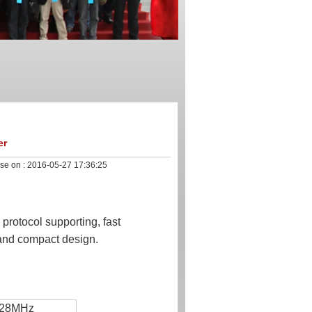
er
se on :
2016-05-27 17:36:25
rotocol supporting, fast
a and compact design.
928MHz