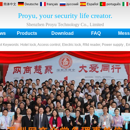
简体中文
Deutsche
français
русский
Español
português
Proyu, your security life creator.
Shenzhen Proyu Technology Co., Limited
ws
Products
Download
FAQ
Mess
ot Keywords:
Hotel lock, Access control, Electric lock, Rfid reader, Power supply , E