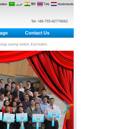
Italian
عربى
हिंदी
ไทย
Nederlands
Tel: +86-755-82778062
age
Contact Us
nergy saving switch, Exit button.