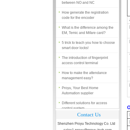
How generate the registration
code for the encoder
What is the difference among the
EM, Temic and Mifare card?
5 trick to teach you how to choose
smart door locks!
The introduction of fingerprint
access control terminal
How to make the attendance
management easy?
Proyu, Your Best Home
Automation supplier
Different solutions for access
control system
O
Finger marks Door Tresses are
Contact Us
Essential to Security
Shenzhen Proyu Technology Co. Ltd
What is access control system?