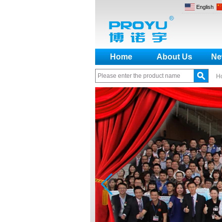
English
Home
About Us
Ne
H
How to make a distinction
between NO and NC
How generate the registration
code for the encoder