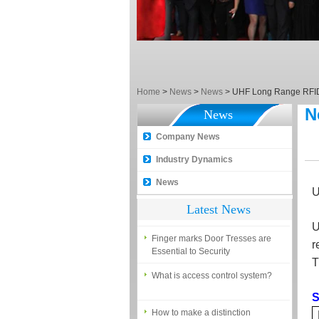
What is the difference among the
EM, Temic and Mifare card?
5 trick to teach you how to choose
smart door locks!
The introduction of fingerprint
access control terminal
Home
>
News
>
News
>
UHF Long Range RFI
N
News
How to make the attendance
management easy?
Company News
Proyu, Your Best Home
Industry Dynamics
Automation supplier
News
Different solutions for access
U
control system
Latest News
Finger marks Door Tresses are
U
Essential to Security
r
T
What is access control system?
S
How to make a distinction
between NO and NC