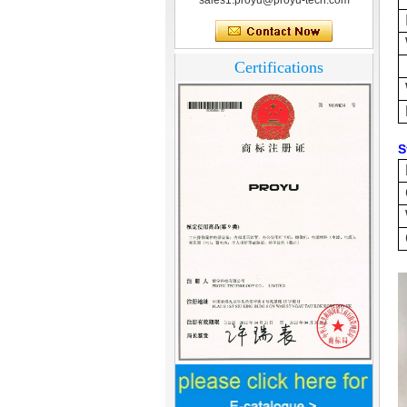
sales1.proyu@proyu-tech.com
Certifications
S
Home Security