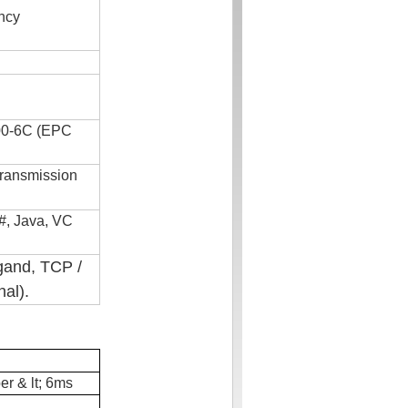
ncy
00-6C (EPC
transmission
#, Java, VC
gand
, TCP /
nal).
er & lt; 6ms