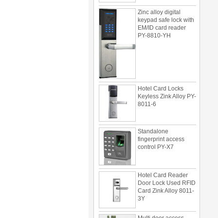
Zinc alloy digital
keypad safe lock with
EM/ID card reader
PY-8810-YH
Hotel Card Locks
Keyless Zink Alloy PY-
8011-6
Standalone
fingerprint access
control PY-X7
Hotel Card Reader
Door Lock Used RFID
Card Zink Alloy 8011-
3Y
Multi door access
control can be use