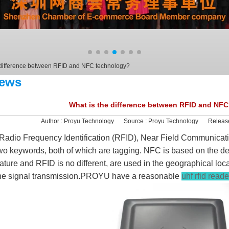
 difference between RFID and NFC technology?
ews
What is the difference between RFID and NF
Author :
Proyu Technology
Source :
Proyu Technology
Releas
adio Frequency Identification (RFID), Near Field Communicatio
wo keywords, both of which are tagging. NFC is based on the 
ature and RFID is no different, are used in the geographical loc
he signal transmission.PROYU have a reasonable
uhf rfid read