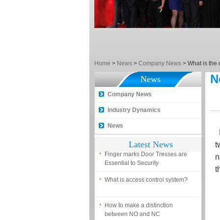
EM, Temic and Mifare card?
5 trick to teach you how to choose
smart door locks!
The introduction of fingerprint
access control terminal
Home
>
News
>
Company News
>
What is the
How to make the attendance
N
management easy?
News
Proyu, Your Best Home
Company News
Automation supplier
Industry Dynamics
Different solutions for access
News
control system
R
Latest News
t
Finger marks Door Tresses are
Essential to Security
n
t
What is access control system?
How to make a distinction
between NO and NC