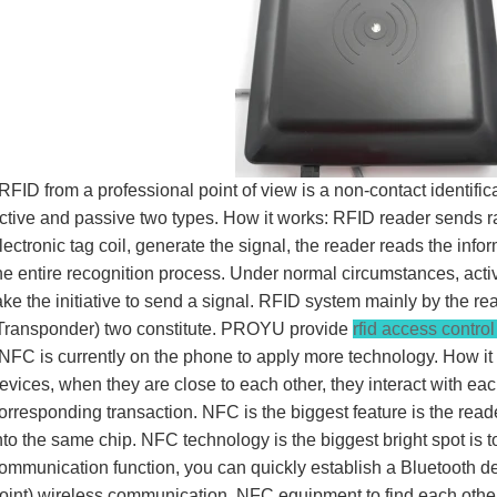
FID from a professional point of view is a non-contact identifica
ctive and passive two types. How it works: RFID reader sends r
lectronic tag coil, generate the signal, the reader reads the in
he entire recognition process. Under normal circumstances, activ
ake the initiative to send a signal. RFID system mainly by the 
Transponder) two constitute. PROYU provide
rfid access contro
FC is currently on the phone to apply more technology. How i
evices, when they are close to each other, they interact with ea
orresponding transaction. NFC is the biggest feature is the rea
nto the same chip. NFC technology is the biggest bright spot is t
ommunication function, you can quickly establish a Bluetooth d
oint) wireless communication, NFC equipment to find each othe