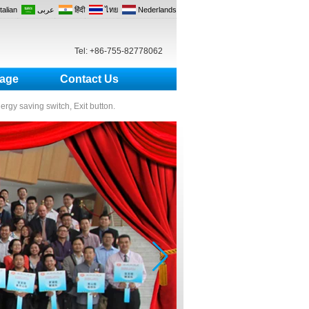
Italian
عربى
हिंदी
ไทย
Nederlands
Tel: +86-755-82778062
age
Contact Us
nergy saving switch, Exit button.