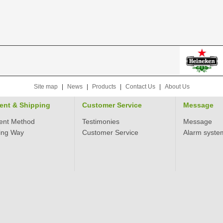
Site map
|
News
|
Products
|
Contact Us
|
About Us
ent & Shipping
Customer Service
Message
ent Method
Testimonies
Message
ing Way
Customer Service
Alarm syste