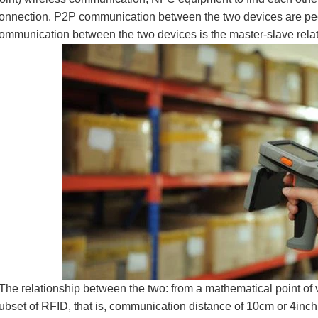
onnection. P2P communication between the two devices are pee
ommunication between the two devices is the master-slave rela
he relationship between the two: from a mathematical point of
ubset of RFID, that is, communication distance of 10cm or 4inch