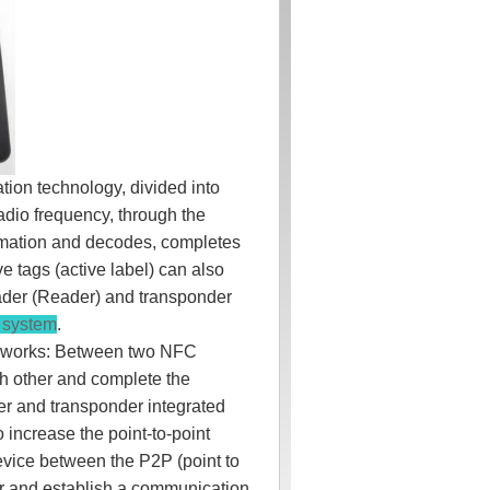
tion technology, divided into
adio frequency, through the
formation and decodes, completes
e tags (active label) can also
reader (Reader) and transponder
l system
.
t works: Between two NFC
ch other and complete the
der and transponder integrated
o increase the point-to-point
evice between the P2P (point to
r and establish a communication