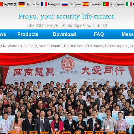
简体中文
Deutsche
français
русский
Español
português
Proyu, your security life creator.
Shenzhen Proyu Technology Co., Limited
ws
Products
Download
FAQ
Mess
ot Keywords:
Hotel lock, Access control, Electric lock, Rfid reader, Power supply , E