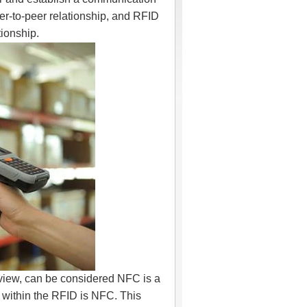
r-to-peer relationship, and RFID
tionship.
 view, can be considered NFC is a
 within the RFID is NFC. This