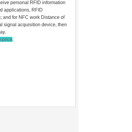
eceive personal RFID information
rd applications, RFID
s; and for NFC work Distance of
al signal acquisition device, then
ay.
 price
.