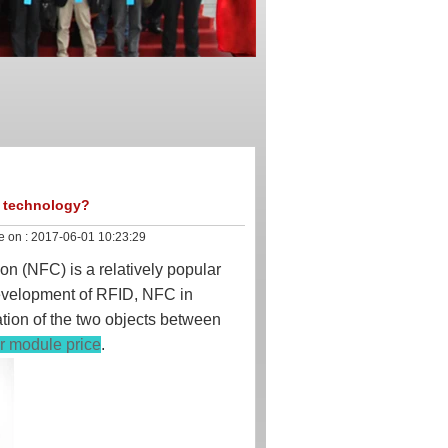
C technology?
e on :
2017-06-01 10:23:29
n (NFC) is a relatively popular
development of RFID, NFC in
ation of the two objects between
er module price
.