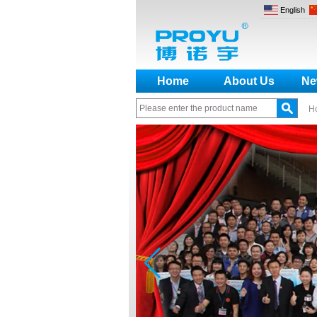
English
Home
About Us
Ne
H
How to make a distinction
between NO and NC
How generate the registration
code for the encoder
What is the difference among the