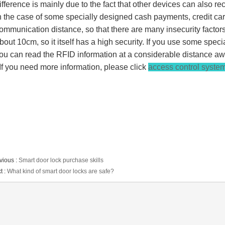
ifference is mainly due to the fact that other devices can also r
n the case of some specially designed cash payments, credit ca
ommunication distance, so that there are many insecurity factor
bout 10cm, so it itself has a high security. If you use some speci
ou can read the RFID information at a considerable distance aw
f you need more information, please click
access control system
vious :
Smart door lock purchase skills
t :
What kind of smart door locks are safe?