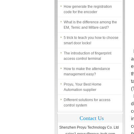
How generate the registration
code for the encoder
What is the difference among the
EM, Temic and Mifare card?
5 trick to teach you how to choose
smart door locks!
The introduction of fingerprint
R
access control terminal
a
How to make the attendance
e
management easy?
t
Proyu, Your Best Home
t
Automation supplier
(
Different solutions for access
N
control system
d
Finger marks Door Tresses are
c
Essential to Security
Contact Us
i
What is access control system?
c
Shenzhen Proyu Technology Co. Ltd
p