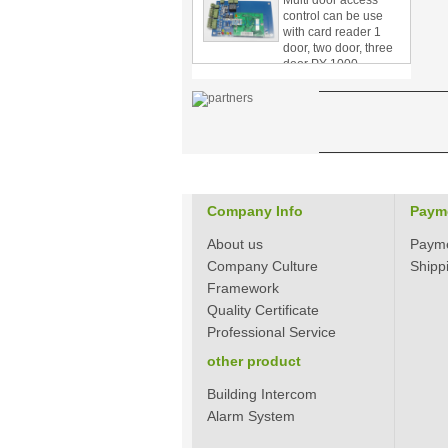
with card reader 1
door, two door, three
door PY-1000
Home Security
3.5inch Digital
Peephole Door
Viewer With Photo
Taking and Video
Recording PY-V518
Star Rated Korean
design stylish RF key
Company Info
Paym
card door lock PY-
8393
About us
Paym
Company Culture
Shipp
New Coming best
ever Korean Style
Framework
Keyless Hotel Door
Quality Certificate
Lock PY-8391
Professional Service
other product
New Coming Hotel
keyless door lock
Building Intercom
Korea design for hotel
Alarm System
motel PY-8392