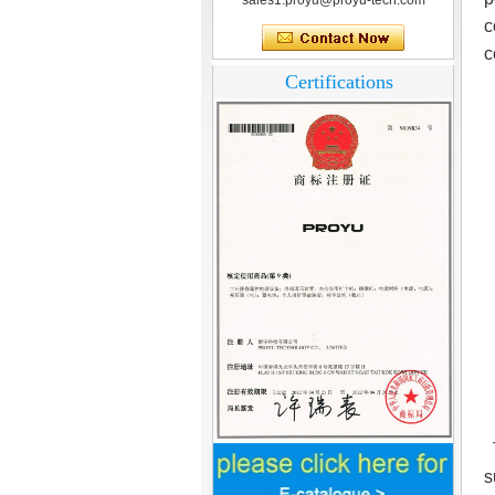
sales1.proyu@proyu-tech.com
c
c
Certifications
T
Home Security
s
3.5inch Digital