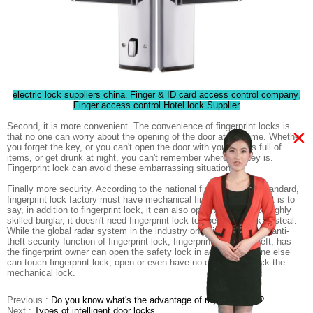
electric lock suppliers china
Finger & ID card access control company
,
,
Finger access control Hotel lock Supplier
Second, it is more convenient. The convenience of fingerprint locks is
×
that no one can worry about the opening of the door at any time. Whether
you forget the key, or you can't open the door with your hands full of
items, or get drunk at night, you can't remember where the key is.
Fingerprint lock can avoid these embarrassing situations.
Finally more security. According to the national fingerprint lock standard,
fingerprint lock factory must have mechanical fingerprint lock, that is to
say, in addition to fingerprint lock, it can also open with key. For highly
skilled burglar, it doesn't need fingerprint lock to open door lock to steal.
While the global radar system in the industry only fingerprint lock anti-
theft security function of fingerprint lock; fingerprint lock anti-theft, has
the fingerprint owner can open the safety lock in addition, anyone else
can touch fingerprint lock, open or even have no chance to crack the
mechanical lock.
Previous :
Do you know what's the advantage of my hotel lock?
Next :
Types of intelligent door locks