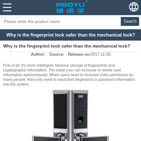
Search
Why is the fingerprint lock safer than the mechanical lock?
Why is the fingerprint lock safer than the mechanical lock?
Author:
Source:
Release on:
2017-11-30
First of all, it's more intelligent. Massive storage of fingerprints and
cryptographic information. The initial user can increase or delete user
information autonomously. When users need to increase entry permission for
many people, they only need to input their fingerprint or password information
into the system.