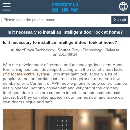
Search
Is it necessary to install an intelligent door lock at home?
Is it necessary to install an intelligent door lock at home?
Author:
Proyu Technology
Source:
Proyu Technology
Release
on:
2017-08-14
With the development of science and technology, intelligent Home
Furnishing has been developed, along with the rise of smart locks
(
), with intelligent lock, actually a lot of
rfid access control system
people are not unfamiliar, just press a fingerprint, or enter a few
numbers, or a Carmen, or APP mobile phone remote control can be
easily opened, not only convenient and very out of the ordinary.
Intelligent door locks are common in hotels or some commercial
places, but they can also appear in our homes now, and make our
own doors unique and safe.