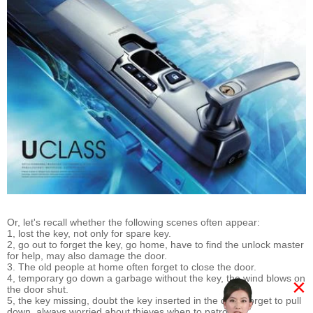
Or, let's recall whether the following scenes often appear:
1, lost the key, not only for spare key.
2, go out to forget the key, go home, have to find the unlock master
for help, may also damage the door.
3. The old people at home often forget to close the door.
4, temporary go down a garbage without the key, the wind blows on
×
the door shut.
5, the key missing, doubt the key inserted in the door, forget to pull
down, always worried about thieves when to patronize.