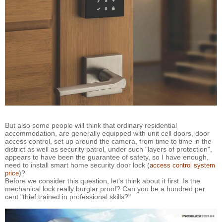
But also some people will think that ordinary residential
accommodation, are generally equipped with unit cell doors, door
access control, set up around the camera, from time to time in the
district as well as security patrol, under such "layers of protection",
appears to have been the guarantee of safety, so I have enough,
need to install smart home security door lock (
access control system
)?
price
Before we consider this question, let's think about it first. Is the
mechanical lock really burglar proof? Can you be a hundred per
cent "thief trained in professional skills?"