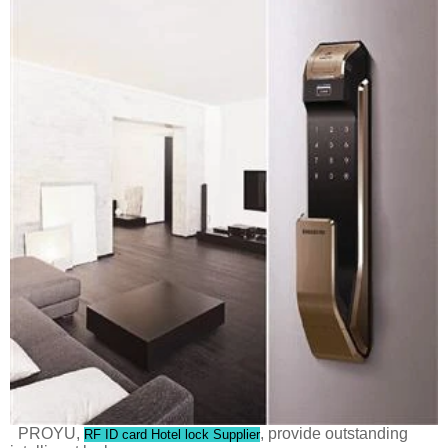
PROYU,
, provide outstanding
RF ID card Hotel lock Supplier