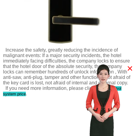
Increase the safety, greatly reducing the incidence of
malignant events: If a major security incidents, the hotel
immediately facing difficulties, the company locks to ensure
×
that the hotel door of the absolute security, the company
locks can remember hundreds of unlock information , With
anti-saw, anti-plug, tamper and other functions. Not afraid of
the key card is lost, not afraid of internal and external copy.
If you need more information, please click
access control
.
system price