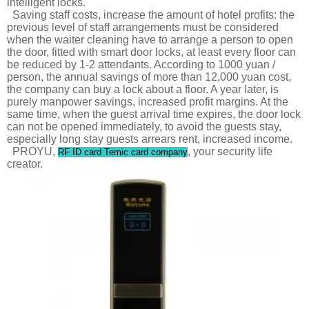
intelligent locks.
Saving staff costs, increase the amount of hotel profits: the
previous level of staff arrangements must be considered
when the waiter cleaning have to arrange a person to open
the door, fitted with smart door locks, at least every floor can
be reduced by 1-2 attendants. According to 1000 yuan /
person, the annual savings of more than 12,000 yuan cost,
the company can buy a lock about a floor. A year later, is
purely manpower savings, increased profit margins. At the
same time, when the guest arrival time expires, the door lock
can not be opened immediately, to avoid the guests stay,
especially long stay guests arrears rent, increased income.
PROYU,
, your security life
RF ID card Temic card company
creator.