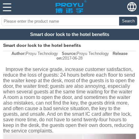
Search
Smart door lock to the hotel benefits
Smart door lock to the hotel benefits
Author:
Proyu Technology
Source:
Proyu Technology
Release
on:
2017-06-28
Improve the service grade, increase customer satisfaction,
reduce the loss of guests: 24 hours before each floor to send
the waiter keep at the desk, most of the guests is to open the
door, the waiter tired; guests are also annoying, especially
when several guests at the same time waiting for the waiter
A room a room to open the door, and sometimes the waiter
also mistakes, can not find the key, the guests drink more,
and often cause a bad service situation, the key to the
guests, and unsafe. And on the smart IC card after the lock,
save more time, do not have to send twenty-four hours to
keep in the desk, the guests open their own doors, reducing
the service complaints.