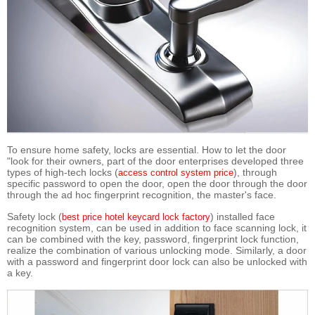
To ensure home safety, locks are essential. How to let the door
"look for their owners, part of the door enterprises developed three
types of high-tech locks (
), through
access control system price
specific password to open the door, open the door through the door
through the ad hoc fingerprint recognition, the master's face.
Safety lock (
) installed face
best price hotel keycard lock factory
recognition system, can be used in addition to face scanning lock, it
can be combined with the key, password, fingerprint lock function,
realize the combination of various unlocking mode. Similarly, a door
with a password and fingerprint door lock can also be unlocked with
a key.