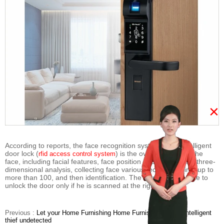
×
According to reports, the face recognition system in the intelligent
door lock (
) is the overall outline of the
rfid access control system
face, including facial features, face position and angle of the three-
dimensional analysis, collecting face various technical points up to
more than 100, and then identification. The owner will be able to
unlock the door only if he is scanned at the right distance.
Previous :
Let your Home Furnishing Home Furnishing patron intelligent
thief undetected