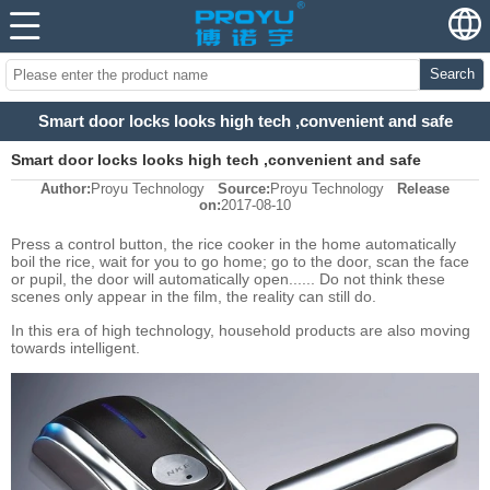
Search
Smart door locks looks high tech ,convenient and safe
Smart door locks looks high tech ,convenient and safe
Author:
Proyu Technology
Source:
Proyu Technology
Release
on:
2017-08-10
Press a control button, the rice cooker in the home automatically
boil the rice, wait for you to go home; go to the door, scan the face
or pupil, the door will automatically open...... Do not think these
scenes only appear in the film, the reality can still do.
In this era of high technology, household products are also moving
towards intelligent.