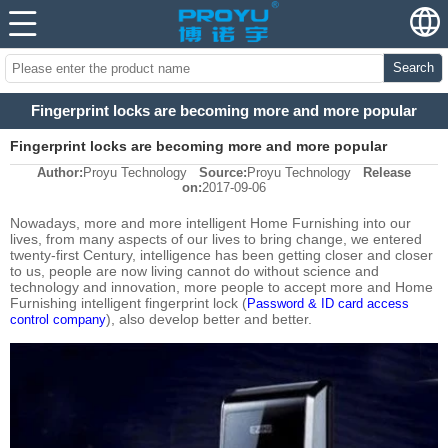
Search
Fingerprint locks are becoming more and more popular
Fingerprint locks are becoming more and more popular
Author:
Proyu Technology
Source:
Proyu Technology
Release
on:
2017-09-06
Nowadays, more and more intelligent Home Furnishing into our
lives, from many aspects of our lives to bring change, we entered
twenty-first Century, intelligence has been getting closer and closer
to us, people are now living cannot do without science and
technology and innovation, more people to accept more and Home
Furnishing intelligent fingerprint lock (
Password & ID card access
), also develop better and better.
control company