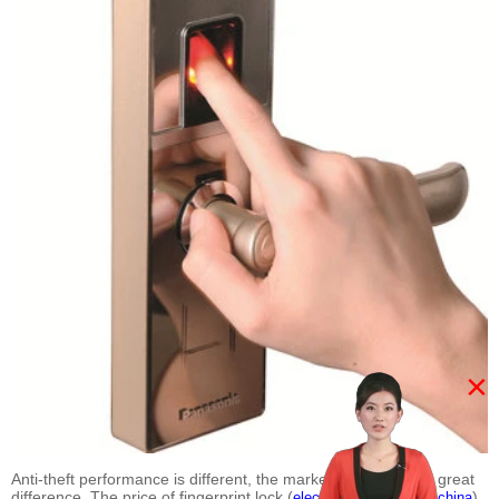
×
Anti-theft performance is different, the market price is also a great
difference. The price of fingerprint lock (
)
electric lock suppliers china