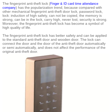
The fingerprint anti-theft lock (
Finger & ID card time attendance
) has the popularization trend, because compared with
company
other mechanical fingerprint anti-theft door lock, password lock,
lock: induction of high safety, can not be copied, the memory is
strong, can be in the lock, carry high, never lost, security is strong.
Moreover, the fingerprint anti-theft lock has become a symbol of
high quality of life.
The fingerprint anti-theft lock has better safety and can be applied
to the standard anti-theft door and wooden door. The lock can
connect the door and the door of the anti-theft door automatically
or semi automatically, and does not affect the performance of the
original anti-theft door.