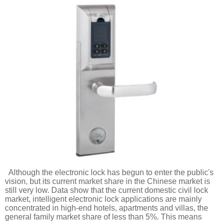
Although the electronic lock has begun to enter the public's
vision, but its current market share in the Chinese market is
still very low. Data show that the current domestic civil lock
market, intelligent electronic lock applications are mainly
concentrated in high-end hotels, apartments and villas, the
general family market share of less than 5%. This means