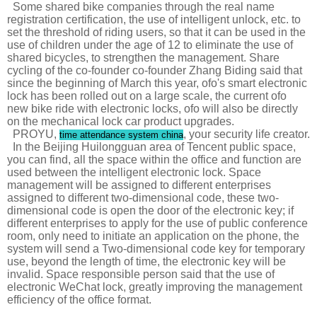
Some shared bike companies through the real name
registration certification, the use of intelligent unlock, etc. to
set the threshold of riding users, so that it can be used in the
use of children under the age of 12 to eliminate the use of
shared bicycles, to strengthen the management. Share
cycling of the co-founder co-founder Zhang Biding said that
since the beginning of March this year, ofo's smart electronic
lock has been rolled out on a large scale, the current ofo
new bike ride with electronic locks, ofo will also be directly
on the mechanical lock car product upgrades.
PROYU,
, your security life creator.
time attendance system china
In the Beijing Huilongguan area of ​​Tencent public space,
you can find, all the space within the office and function are
used between the intelligent electronic lock. Space
management will be assigned to different enterprises
assigned to different two-dimensional code, these two-
dimensional code is open the door of the electronic key; if
different enterprises to apply for the use of public conference
room, only need to initiate an application on the phone, the
system will send a Two-dimensional code key for temporary
use, beyond the length of time, the electronic key will be
invalid. Space responsible person said that the use of
electronic WeChat lock, greatly improving the management
efficiency of the office format.