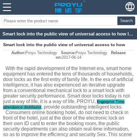
Search
Smart lock into the public view of universal access to how long?
Smart lock into the public view of universal access to how
Author:
Proyu Technology
Source:
Proyu Technology
Release
long?
on:
2017-06-14
With the rapid development of the Internet era, smart home
equipment has entered the tens of thousands of households,
door locks as the first entry of family life. In the era of artificial
intelligence, it has also experienced an iterative upgrade
from a conventional mechanical lock to a smart lock with
greater security performance. Smart door locks today is not
just a way of life, it is a way of life. PROYU,
fingerprint Time
, provide outstanding intelligent locks.
attendance distributor
Consumers online booking hotel, do not need to check in
front of the hotel, just at the door of the electronic lock on
their own ID card to enter the booking room, the public
security departments can also obtain real-time information,
so as to improve the efficiency and security Sex. This scene