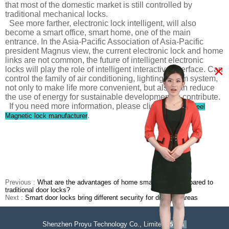
that most of the domestic market is still controlled by
traditional mechanical locks.
See more farther, electronic lock intelligent, will also
become a smart office, smart home, one of the main
entrance. In the Asia-Pacific Association of Asia-Pacific
president Magnus view, the current electronic lock and home
links are not common, the future of intelligent electronic
×
locks will play the role of intelligent interactive interface. Can
control the family of air conditioning, lighting, alarm system,
not only to make life more convenient, but also can reduce
the use of energy for sustainable development to contribute.
If you need more information, please click
Stainless steel
.
Magnetic lock manufacturer
Previous :
What are the advantages of home smart locks compared to
traditional door locks?
Next :
Smart door locks bring different security for different areas
Shenzhen Proyu Technology Co., Limited
51La