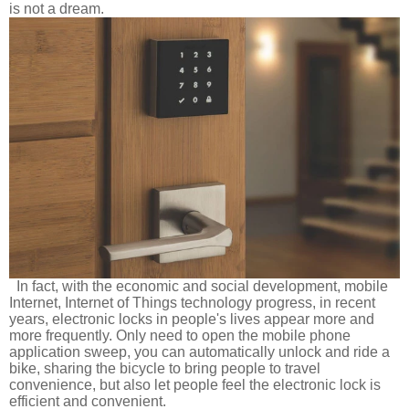
is not a dream.
In fact, with the economic and social development, mobile
Internet, Internet of Things technology progress, in recent
years, electronic locks in people's lives appear more and
more frequently. Only need to open the mobile phone
application sweep, you can automatically unlock and ride a
bike, sharing the bicycle to bring people to travel
convenience, but also let people feel the electronic lock is
efficient and convenient.