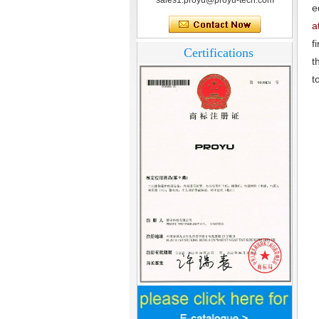
sales1.proyu@proyu-tech.com
What is access control system?
e
a
f
Certifications
t
t