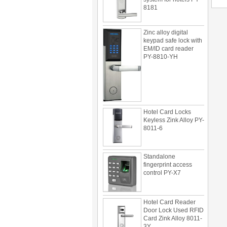
Zinc alloy digital
keypad safe lock with
EM/ID card reader
PY-8810-YH
Hotel Card Locks
Keyless Zink Alloy PY-
8011-6
Standalone
fingerprint access
control PY-X7
Hotel Card Reader
Door Lock Used RFID
Card Zink Alloy 8011-
3Y