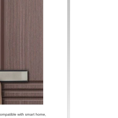
, compatible with smart home,