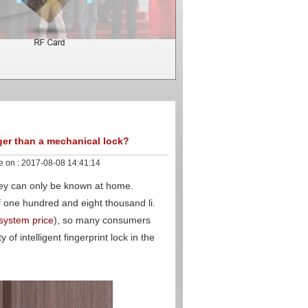
nger than a mechanical lock?
e on :
2017-08-08 14:41:14
hey can only be known at home.
of one hundred and eight thousand li.
 system price
), so many consumers
of intelligent fingerprint lock in the