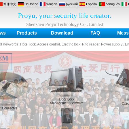
简体中文
Deutsche
français
русский
Español
português
Proyu, your security life creator.
Shenzhen Proyu Technology Co., Limited
ws
Products
Download
FAQ
Mess
ot Keywords:
Hotel lock, Access control, Electric lock, Rfid reader, Power supply , E