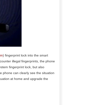
em
) fingerprint lock into the smart
nter illegal fingerprints, the phone
stem fingerprint lock, but also
he phone can clearly see the situation
situation at home and upgrade the