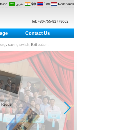
Italian
عربى
हिंदी
ไทย
Nederlands
Tel: +86-755-82778062
age
Contact Us
nergy saving switch, Exit button.