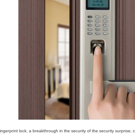
ingerprint lock, a breakthrough in the security of the security surprise