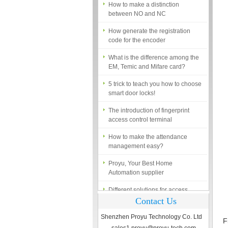
between NO and NC
How generate the registration
code for the encoder
What is the difference among the
EM, Temic and Mifare card?
5 trick to teach you how to choose
smart door locks!
The introduction of fingerprint
access control terminal
How to make the attendance
management easy?
Proyu, Your Best Home
Automation supplier
Different solutions for access
control system
Contact Us
Finger marks Door Tresses are
Essential to Security
Shenzhen Proyu Technology Co. Ltd
F