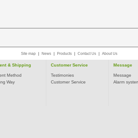
Site map
|
News
|
Products
|
Contact Us
|
About Us
ent & Shipping
Customer Service
Message
ent Method
Testimonies
Message
ing Way
Customer Service
Alarm syste