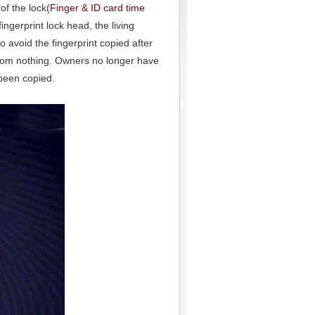
of the lock(
Finger & ID card time
ingerprint lock head, the living
 to avoid the fingerprint copied after
y from nothing. Owners no longer have
 been copied.