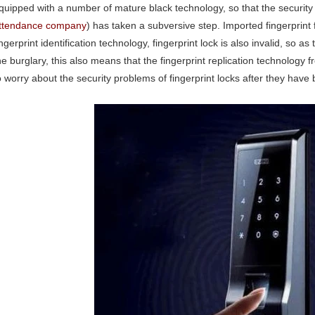
quipped with a number of mature black technology, so that the security 
ttendance company
) has taken a subversive step. Imported fingerprint f
ingerprint identification technology, fingerprint lock is also invalid, so as
he burglary, this also means that the fingerprint replication technolog
o worry about the security problems of fingerprint locks after they have