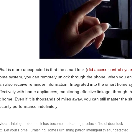
hat is more unexpected is that the smart lock (
rfid access control syst
ome system, you can remotely unlock through the phone, when you encou
an also receive reminder information. Integrated into the smart home sy
ffectively with home appliances, monitoring effective linkage, through t
t home. Even if it is thousands of miles away, you can still master the 
ecurity performance indefinitely!
vious :
Intelligent door lock has become the leading product of hotel door lock
t :
Let your Home Furnishing Home Furnishing patron intelligent thief undetected