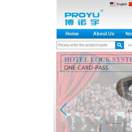
English
Home
About Us
Ne
H
How to make a distinction
between NO and NC
How generate the registration
code for the encoder