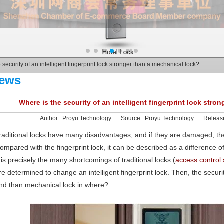
 security of an intelligent fingerprint lock stronger than a mechanical lock?
ews
Where is the security of an intelligent fingerprint lock stro
Author :
Proyu Technology
Source :
Proyu Technology
Releas
raditional locks have many disadvantages, and if they are damaged, t
ompared with the fingerprint lock, it can be described as a difference 
t is precisely the many shortcomings of traditional locks (
access control
re determined to change an intelligent fingerprint lock. Then, the security 
nd than mechanical lock in where?