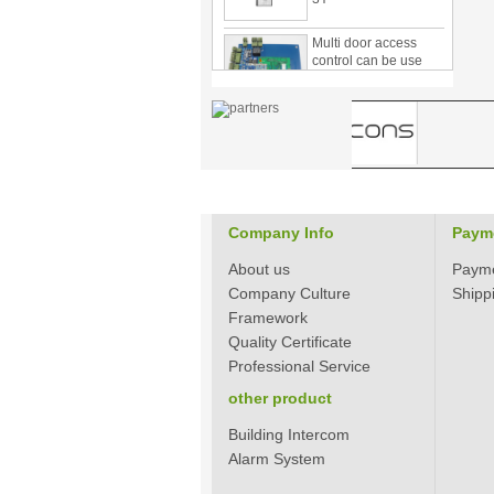
Multi door access
control can be use
with card reader 1
door, two door, three
door PY-1000
Home Security
3.5inch Digital
Peephole Door
Viewer With Photo
Taking and Video
Recording PY-V518
Company Info
Paym
Star Rated Korean
design stylish RF key
About us
Paym
card door lock PY-
Company Culture
Shipp
8393
Framework
New Coming best
Quality Certificate
ever Korean Style
Professional Service
Keyless Hotel Door
Lock PY-8391
other product
Building Intercom
New Coming Hotel
Alarm System
keyless door lock
Korea design for hotel