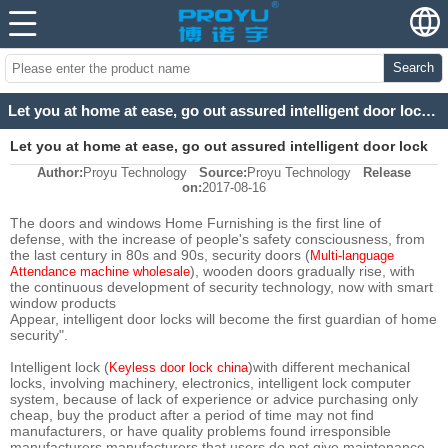
Search
Let you at home at ease, go out assured intelligent door lock system
Let you at home at ease, go out assured intelligent door lock
Author:
Proyu Technology
Source:
Proyu Technology
Release
system
on:
2017-08-16
The doors and windows Home Furnishing is the first line of
defense, with the increase of people's safety consciousness, from
the last century in 80s and 90s, security doors (
Multi-language
), wooden doors gradually rise, with
Attendance machine wholesale
the continuous development of security technology, now with smart
window products
Appear, intelligent door locks will become the first guardian of home
security".
Intelligent lock (
)with different mechanical
Keyless door lock china
locks, involving machinery, electronics, intelligent lock computer
system, because of lack of experience or advice purchasing only
cheap, buy the product after a period of time may not find
manufacturers, or have quality problems found irresponsible
manufacturers manufacturers that users do not give maintenance