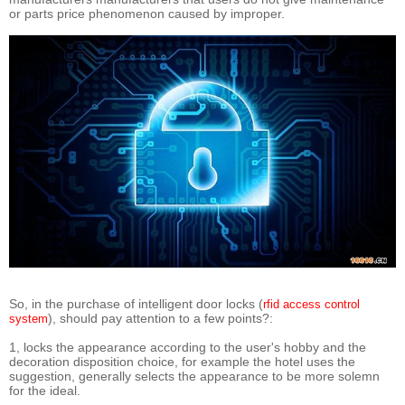
or parts price phenomenon caused by improper.
So, in the purchase of intelligent door locks (
rfid access control
), should pay attention to a few points?:
system
1, locks the appearance according to the user's hobby and the
decoration disposition choice, for example the hotel uses the
suggestion, generally selects the appearance to be more solemn
for the ideal.