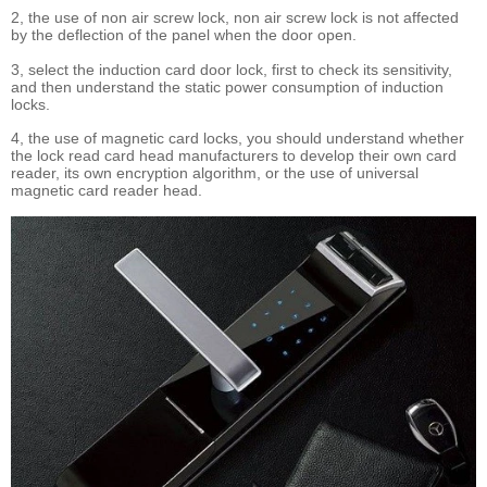
2, the use of non air screw lock, non air screw lock is not affected
by the deflection of the panel when the door open.
3, select the induction card door lock, first to check its sensitivity,
and then understand the static power consumption of induction
locks.
4, the use of magnetic card locks, you should understand whether
the lock read card head manufacturers to develop their own card
reader, its own encryption algorithm, or the use of universal
magnetic card reader head.