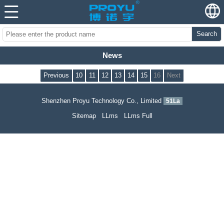
Search
News
Previous
10
11
12
13
14
15
16
Next
Shenzhen Proyu Technology Co., Limited
51La
Sitemap
LLms
LLms Full