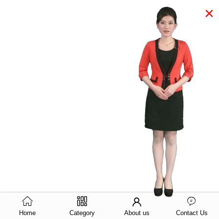
×
Home
Category
About us
Contact Us