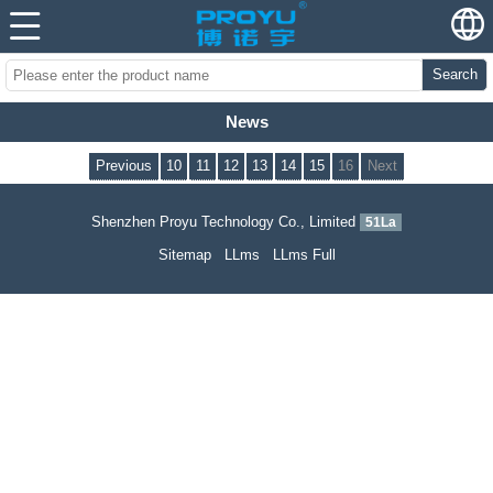
Search
News
Previous
10
11
12
13
14
15
16
Next
Shenzhen Proyu Technology Co., Limited
51La
Sitemap
LLms
LLms Full