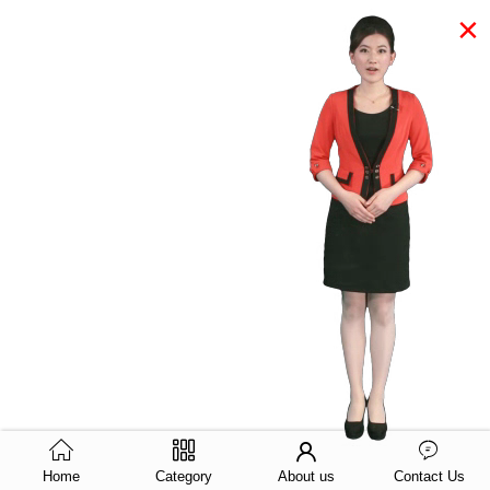
×
Home
Category
About us
Contact Us