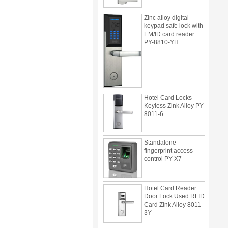
Zinc alloy digital
keypad safe lock with
EM/ID card reader
PY-8810-YH
Hotel Card Locks
Keyless Zink Alloy PY-
8011-6
Standalone
fingerprint access
control PY-X7
Hotel Card Reader
Door Lock Used RFID
Card Zink Alloy 8011-
3Y
Multi door access