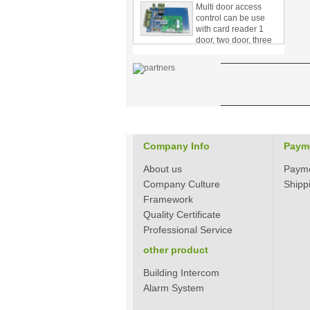
control can be use
with card reader 1
door, two door, three
door PY-1000
Home Security
3.5inch Digital
Peephole Door
Viewer With Photo
Taking and Video
Recording PY-V518
Star Rated Korean
design stylish RF key
Company Info
Paym
card door lock PY-
8393
About us
Paym
Company Culture
Shipp
New Coming best
Framework
ever Korean Style
Quality Certificate
Keyless Hotel Door
Lock PY-8391
Professional Service
other product
New Coming Hotel
Building Intercom
keyless door lock
Alarm System
Korea design for hotel
motel PY-8392