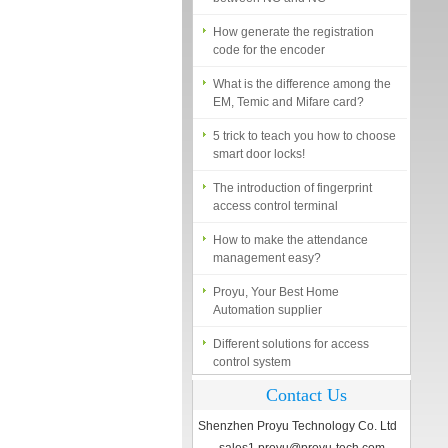
How generate the registration
code for the encoder
What is the difference among the
EM, Temic and Mifare card?
5 trick to teach you how to choose
smart door locks!
The introduction of fingerprint
access control terminal
How to make the attendance
management easy?
Proyu, Your Best Home
Automation supplier
Different solutions for access
control system
Finger marks Door Tresses are
Contact Us
Essential to Security
Shenzhen Proyu Technology Co. Ltd
What is access control system?