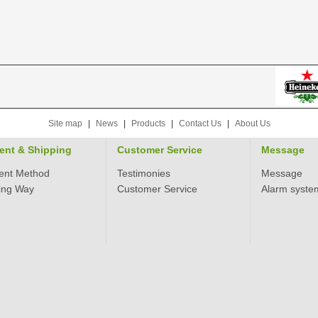
Site map
|
News
|
Products
|
Contact Us
|
About Us
ent & Shipping
Customer Service
Message
ent Method
Testimonies
Message
ing Way
Customer Service
Alarm syste