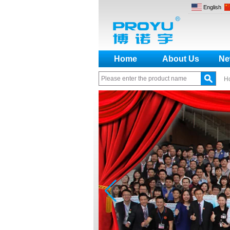
English
Home
About Us
Ne
H
How to make a distinction
between NO and NC
How generate the registration
code for the encoder
What is the difference among the