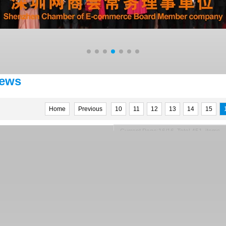
ews
Home
Previous
10
11
12
13
14
15
Current Page:16/16 Total 451 items