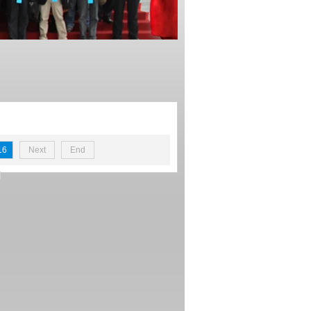
16
Next
End