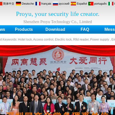
简体中文
Deutsche
français
русский
Español
português
Proyu, your security life creator.
Shenzhen Proyu Technology Co., Limited
ws
Products
Download
FAQ
Mess
ot Keywords:
Hotel lock, Access control, Electric lock, Rfid reader, Power supply , E