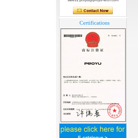
sales1.proyu@proyu-tech.com
Certifications
Home Security
3.5inch Digital