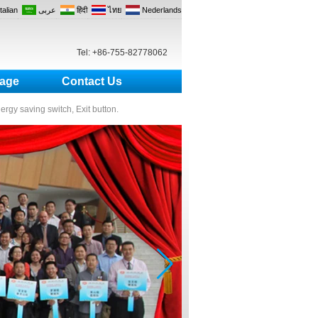
Italian
عربى
हिंदी
ไทย
Nederlands
Tel: +86-755-82778062
age
Contact Us
nergy saving switch, Exit button.