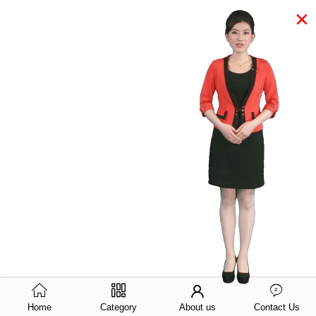
×
Home
Category
About us
Contact Us