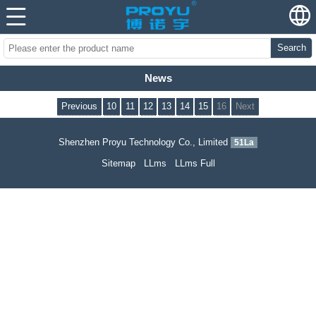
Search
News
Previous
10
11
12
13
14
15
16
Next
Shenzhen Proyu Technology Co., Limited
51La
Sitemap
LLms
LLms Full