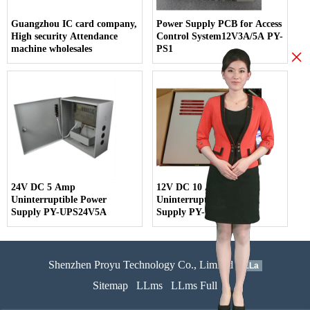
Guangzhou IC card company,
Power Supply PCB for Access
High security Attendance
Control System12V3A/5A PY-
machine wholesales
PS1
×
24V DC 5 Amp
12V DC 10 Amp
Uninterruptible Power
Uninterruptible Power
Supply PY-UPS24V5A
Supply PY-UPS12V10A
Shenzhen Proyu Technology Co., Limited
51La
Sitemap
LLms
LLms Full