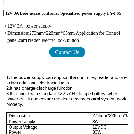
12V 3A Door access controller Specialized power supply PY-PS5
12V 3A power supply
Dimension:273mm*228mm*65mm Application for Control
panel,card reader, electric lock, button
Contact Us
1.
The power supply can support the controller, reader and one
to two additional electronic locks.
2.
It has charge-discharge function.
3.
If connect with standard 12V 7AH storage battery, when
power cut, it can ensure the door access control system work
properly.
273mm*228mm*65
Dimension
P
ower supply
3A
Output Voltage
12VDC
Power
3
0W