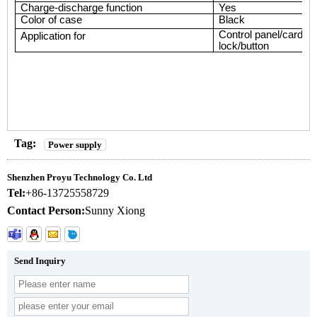
Charge-discharge function
Yes
Color of case
Black
Control panel/card re
Application
for
lock/button
Tag:
Power supply
Shenzhen Proyu Technology Co. Ltd
Tel:
+86-13725558729
Contact Person:
Sunny Xiong
Send Inquiry