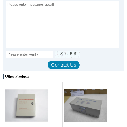
Other Products