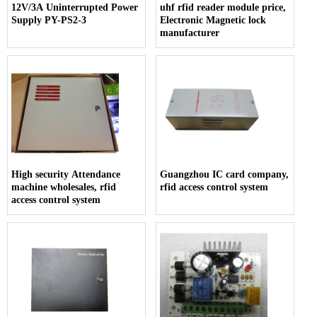
12V/3A Uninterrupted Power
uhf rfid reader module price,
Supply PY-PS2-3
Electronic Magnetic lock
manufacturer
High security Attendance
Guangzhou IC card company,
machine wholesales, rfid
rfid access control system
access control system