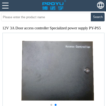
Search
12V 3A Door access controller Specialized power supply PY-PS5