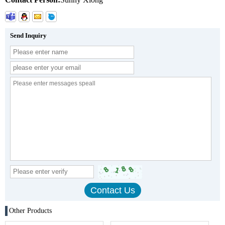
Send Inquiry
Other Products