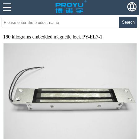
Search
180 kilograms embedded magnetic lock PY-EL7-1