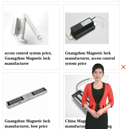
access control system price,
Guangzhou Magnetic lock
Guangzhou Magnetic lock
manufacturer, access control
manufacturer
system price
×
Guangzhou Magnetic lock
China Magnetic lock
manufacturer, best price
manufacturer, Guangdong