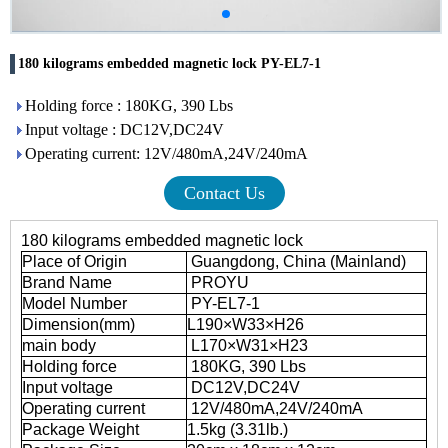
180 kilograms embedded magnetic lock PY-EL7-1
Holding force : 180KG, 390 Lbs
Input voltage : DC12V,DC24V
Operating current: 12V/480mA,24V/240mA
Contact Us
180 kilograms embedded magnetic lock
Place of Origin
Guangdong, China (Mainland)
Brand Name
PROYU
Model Number
PY-EL7-1
Dimension(mm)
L190×W33×H26
main body
L170×W31×H23
Holding force
180KG, 390 Lbs
Input voltage
DC12V,DC24V
Operating current
12V/480mA,24V/240mA
Package Weight
1.5kg (3.31lb.)