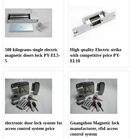
500 kilograms single electric
High quality Electric strike
magnetic doors lock PY-EL5-
with competitive price PY-
5
EL10
electronic door lock system for hotels,
Guangzhou Magnetic lock
access control system price
manufacturer, rfid access
control system