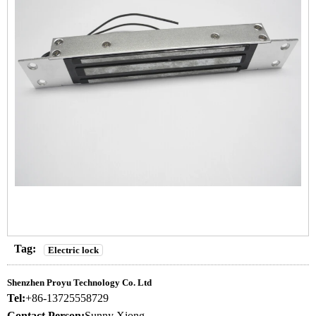
Tag:
Electric lock
Shenzhen Proyu Technology Co. Ltd
Tel:
+86-13725558729
Contact Person:
Sunny Xiong