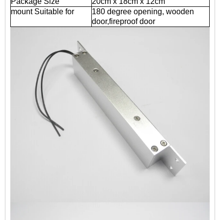
Package Size
20cm x 18cm x 12cm
mount Suitable for
180 degree opening, wooden
door,fireproof door