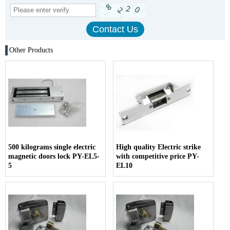
Other Products
500 kilograms single electric
High quality Electric strike
magnetic doors lock PY-EL5-
with competitive price PY-
5
EL10