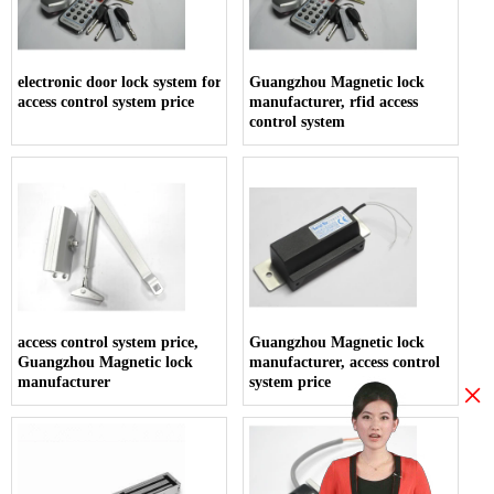
electronic door lock system for hotels,
Guangzhou Magnetic lock
access control system price
manufacturer, rfid access
control system
access control system price,
Guangzhou Magnetic lock
Guangzhou Magnetic lock
manufacturer, access control
manufacturer
system price
×