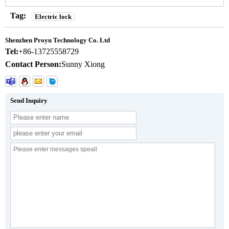
Tag:
Electric lock
Shenzhen Proyu Technology Co. Ltd
Tel:
+86-13725558729
Contact Person:
Sunny Xiong
Send Inquiry