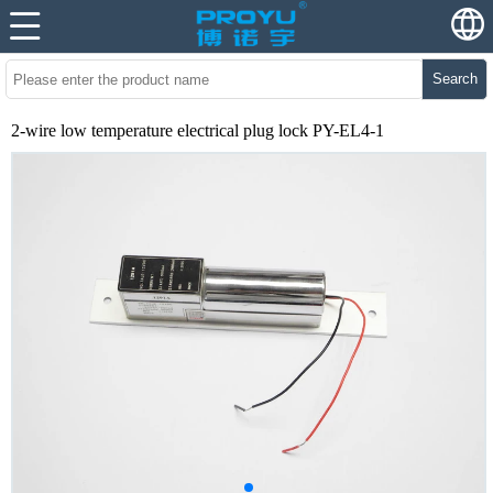
Search
2-wire low temperature electrical plug lock PY-EL4-1