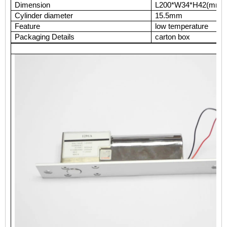
Dimension
L200*W34*H42(mm)
Cylinder diameter
15.5mm
Feature
low temperature
Packaging Details
carton box