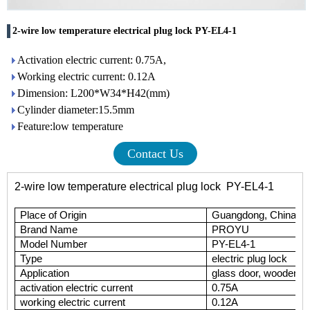
2-wire low temperature electrical plug lock PY-EL4-1
Activation electric current: 0.75A,
Working electric current: 0.12A
Dimension: L200*W34*H42(mm)
Cylinder diameter:15.5mm
Feature:low temperature
Contact Us
2-wire low temperature electrical plug lock PY-EL4-1
Place of Origin
Guangdong, China (M
Brand Name
P
ROYU
Model Number
PY-EL4-1
Type
electric plug lock
Application
glass door, wooden do
activation electric current
0.75A
working electric current
0.12A