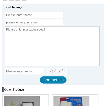
Send Inquiry
Other Products