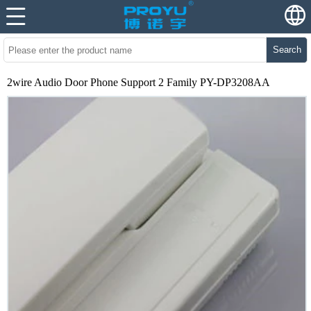
Search
2wire Audio Door Phone Support 2 Family PY-DP3208AA