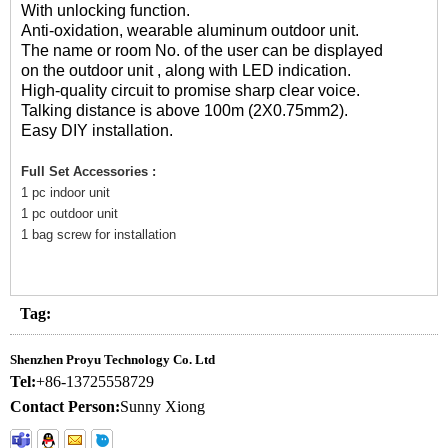
With unlocking function.
Anti-oxidation, wearable aluminum outdoor unit.
The name or room No. of the user can be displayed
on the outdoor unit , along with LED indication.
High-quality circuit to promise sharp clear voice.
Talking distance is above 100m (2X0.75mm2).
Easy DIY installation.
Full Set Accessories :
1 pc indoor unit
1 pc outdoor unit
1 bag screw for installation
Tag:
Shenzhen Proyu Technology Co. Ltd
Tel:
+86-13725558729
Contact Person:
Sunny Xiong