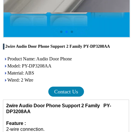
2wire Audio Door Phone Support 2 Family PY-DP3208AA
Product Name: Audio Door Phone
Model: PY-DP3208AA
Material: ABS
Wired: 2 Wire
Contact Us
2wire Audio Door Phone Support 2 Family PY-
DP3208AA
Feature :
2-wire connection.