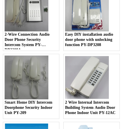
2-Wire Connection Audio
Easy DIY installation audio
Door Phone Security
door phone with unlocking
Intercom System PY-
function PY-DP3208
DP3208A
Smart Home DIY Intercom
2 Wire Internal Intercom
Doorphone Security Indoor
Building System Audio Door
Unit PY-209
Phone Indoor Unit PY-12AC