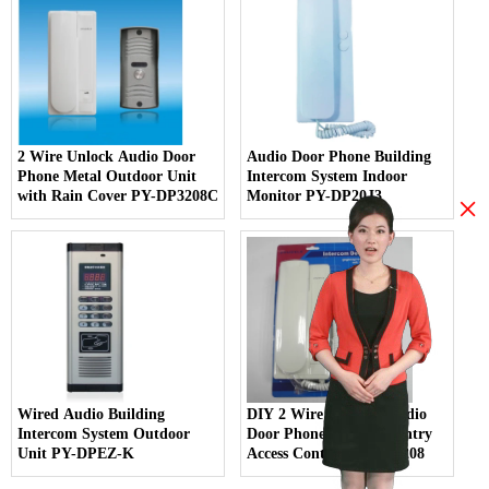
2 Wire Unlock Audio Door
Audio Door Phone Building
Phone Metal Outdoor Unit
Intercom System Indoor
with Rain Cover PY-DP3208C
Monitor PY-DP20J3
×
Wired Audio Building
DIY 2 Wire Handset Audio
Intercom System Outdoor
Door Phone Intercom Entry
Unit PY-DPEZ-K
Access Control PY-DB3208