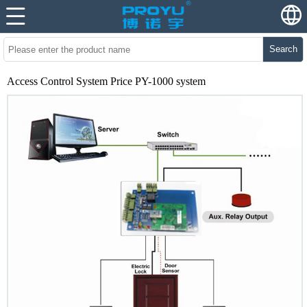
Search
Access Control System Price PY-1000 system