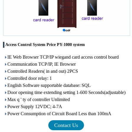
Access Control System Price PY-1000 system
IE Web Browser TCP/IP wiegand card access control board
Communication TCP/IP, IE Browser
Controlled Readers( in and out) 2PCS
Controlled door relay: 1
English Software supportable database: SQL
Door opening time extending setting 1-600 Seconds(adjustable)
Max q ' ty of controller Unlimited
Power Supply 12VDC; 4-7A
Power Consumption of Circuit Board Less than 100mA
Contact Us