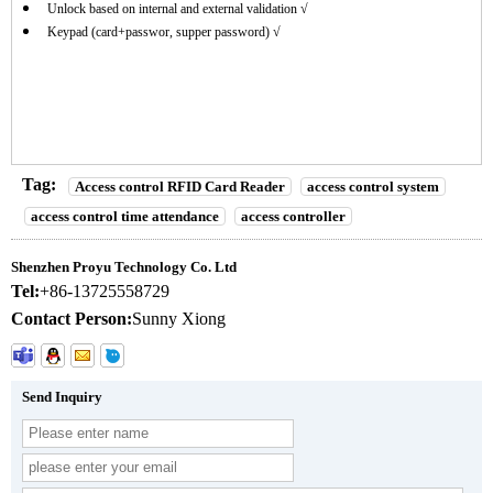
Unlock based on internal and external validation √
Keypad (card+passwor, supper password) √
Tag:
Access control RFID Card Reader
access control system
access control time attendance
access controller
Shenzhen Proyu Technology Co. Ltd
Tel:
+86-13725558729
Contact Person:
Sunny Xiong
Send Inquiry