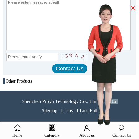
×
Other Products
Shenzhen Proyu Technology Co., Limited
51La
Sitemap
LLms
LLms Full
Home
Category
About us
Contact Us