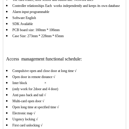
Controller relationships Each works independently and keeps its own database
Alarm input programmable
Software English
SDK Available
PCB board size: 160mm * 106mm
Case Size: 273mm * 228mm * 65mm
Access management functional schedule:
Compulsive open and close door at long time √
Open door in remote distance √
Inter block ×
(only work for 2door and 4 door)
Anti pass back and tail √
Multi-card open door √
Open long time at specified time √
Electronic map √
Urgency locking √
First card unlocking √