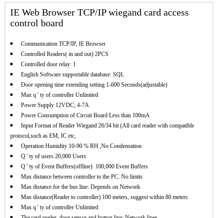
IE Web Browser TCP/IP wiegand card access
control board
Communication TCP/IP, IE Browser
Controlled Readers( in and out) 2PCS
Controlled door relay: 1
English Software supportable database: SQL
Door opening time extending setting 1-600 Seconds(adjustable)
Max q ' ty of controller Unlimited
Power Supply 12VDC; 4-7A
Power Consumption of Circuit Board Less than 100mA
Input Format of Reader Wiegand 26/34 bit (All card reader with compatible
protocol,such as EM, IC etc,
Operation Humidity 10-90 % RH ,No Condensation
Q ' ty of users 20,000 Users
Q ' ty of Event Buffers(offline) 100,000 Event Buffers
Max distance between controller to the PC: No limits
Max distance for the bus line: Depends on Network
Max distance(Reader to controller) 100 meters, suggest within 80 meters
Max q ' ty of controller Unlimited
The card reader, door sensor and button line: Network lines