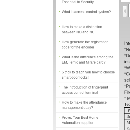
What is access control system?
How to make a distinction
between NO and NC
How generate the registration
code for the encoder
In
*
No
What is the difference among the
*
D
EM, Temic and Mifare card?
ins
5 trick to teach you how to choose
*
Wo
smart door locks!
*
Co
sel
The introduction of fingerprint
*
Pr
access control terminal
Fi
How to make the attendance
*
Ma
management easy?
Tec
P
Proyu, Your Best Home
B
Automation supplier
M
Different solutions for access
E