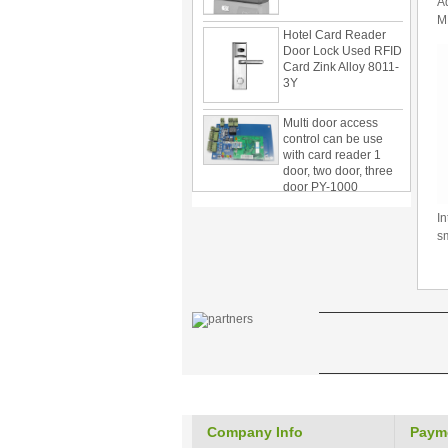
A
Hotel Card Reader
M
Door Lock Used RFID
C
Card Zink Alloy 8011-
3Y
Multi door access
control can be use
with card reader 1
door, two door, three
door PY-1000
Home Security
3.5inch Digital
In
Peephole Door
s
Viewer With Photo
Taking and Video
Recording PY-V518
Star Rated Korean
design stylish RF key
card door lock PY-
8393
New Coming best
ever Korean Style
Keyless Hotel Door
Company Info
Paym
Lock PY-8391