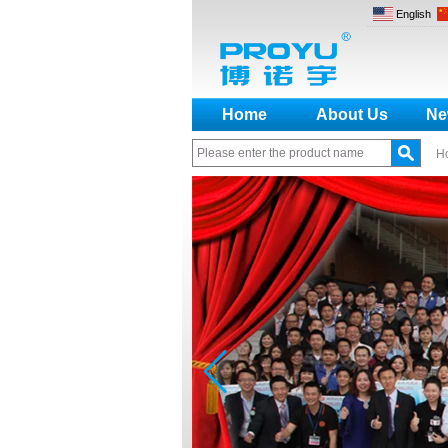
English
Home
About Us
Ne
H