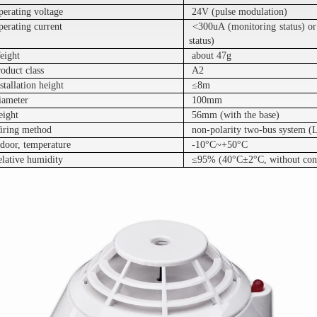
perating voltage
24V (pulse modulation)
erating current
<300uA (monitoring status) o
status)
eight
about 47g
oduct class
A2
stallation height
≤8m
iameter
100mm
eight
56mm (with the base)
iring method
non-polarity two-bus system (
door, temperature
-10°C~+50°C
elative humidity
≤95% (40°C±2°C, without con