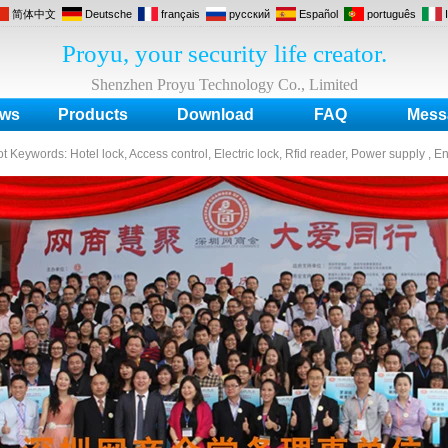
简体中文
Deutsche
français
русский
Español
português
Proyu, your security life creator.
Shenzhen Proyu Technology Co., Limited
ws
Products
Download
FAQ
Mess
ot Keywords:
Hotel lock, Access control, Electric lock, Rfid reader, Power supply , E