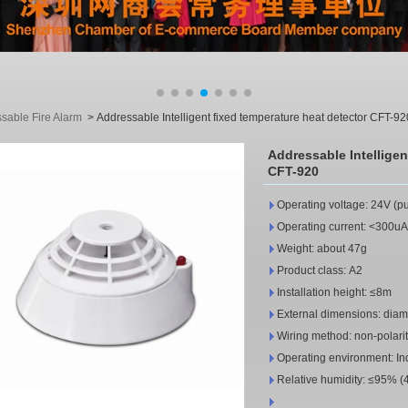
sable Fire Alarm
>
Addressable Intelligent fixed temperature heat detector CFT-92
Addressable Intelligen
CFT-920
Operating voltage: 24V (p
Operating current: <300uA 
Weight: about 47g
Product class: A2
Installation height: ≤8m
External dimensions: diam
Wiring method: non-polarit
Operating environment: I
Relative humidity: ≤95% (