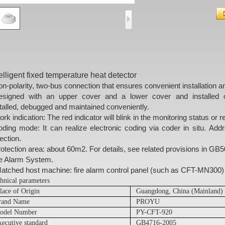
telligent fixed temperature heat detector
n-polarity, two-bus connection that ensures convenient installation 
esigned with an upper cover and a lower cover and installed 
talled, debugged and maintained conveniently
.
rk indication: The red indicator will blink in the monitoring status or re
ding mode: It can realize electronic coding via coder in situ. Add
ection.
otection area: about 60m2. For details, see related provisions in G
re Alarm System.
tched host machine: fire alarm control panel (such as CFT-MN300)
hnical parameters
lace of Origin
Guangdong, China (Mainland)
rand Name
PROYU
odel Number
PY-CFT-920
xecutive standard
GB4716-2005