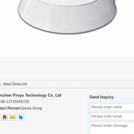
:
Heat Detector
nzhen Proyu Technology Co. Ltd
Send Inquiry
+86-13725558729
tact Person:
Sunny Xiong