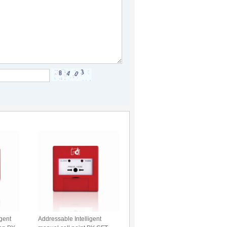
igent
Addressable Intelligent