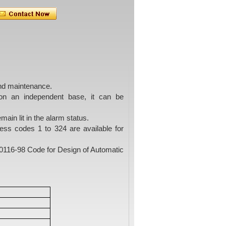
and maintenance.
on an independent base, it can be
main lit in the alarm status.
ress codes 1 to 324 are available for
B50116-98 Code for Design of Automatic