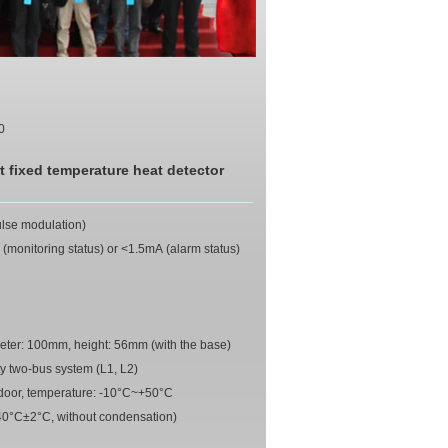
0
t fixed temperature heat detector
ulse modulation)
(monitoring status) or <1.5mA (alarm status)
eter: 100mm, height: 56mm (with the base)
y two-bus system (L1, L2)
ndoor, temperature: -10°C~+50°C
40°C±2°C, without condensation)