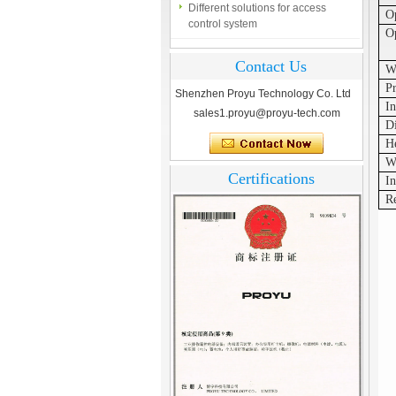
control system
O
Op
Finger marks Door Tresses are
Essential to Security
Contact Us
W
What is access control system?
Pr
Shenzhen Proyu Technology Co. Ltd
In
sales1.proyu@proyu-tech.com
D
H
W
Certifications
In
R