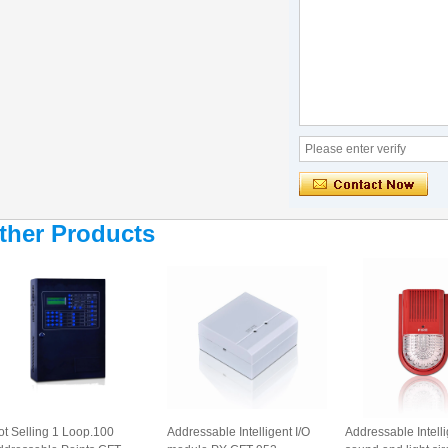
ther Products
ot Selling 1 Loop.100
Addressable Intelligent I/O
Addressable Intell