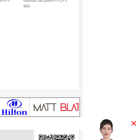
ren PY-
manual call point PY-CFT-
960
×