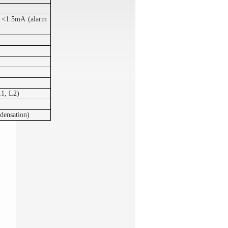
r <1.5mA (alarm
L1, L2)
densation)