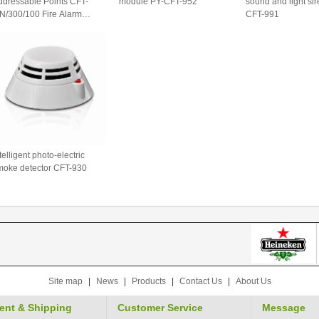
ddressable Points CFT-
module PY-CFT-952
sound and light si
N/300/100 Fire Alarm
CFT-991
ontrol Panel
telligent photo-electric
moke detector CFT-930
Site map
|
News
|
Products
|
Contact Us
|
About Us
ent & Shipping
Customer Service
Message