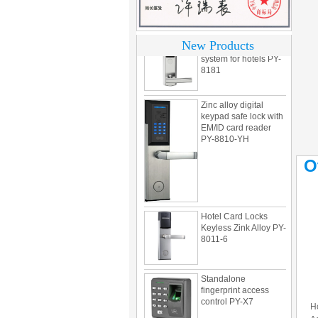
304 Stainless steel
electronic door lock
New Products
system for hotels PY-
8181
Zinc alloy digital
keypad safe lock with
EM/ID card reader
PY-8810-YH
O
Hotel Card Locks
Keyless Zink Alloy PY-
8011-6
Standalone
fingerprint access
control PY-X7
H