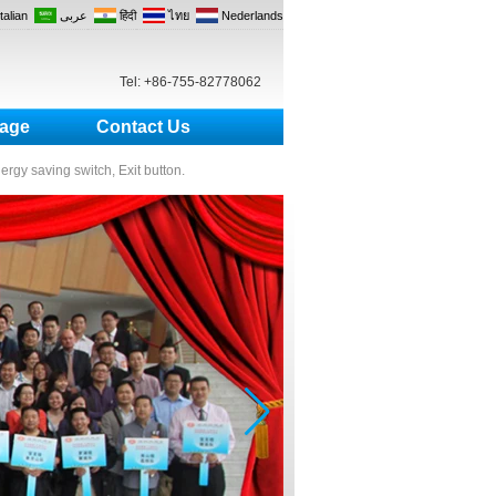
Italian
عربى
हिंदी
ไทย
Nederlands
Tel: +86-755-82778062
age
Contact Us
nergy saving switch, Exit button.