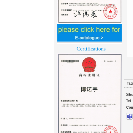
Home Security
3.5inch Digital
Peephole Door
Viewer With Photo
Taking and Video
Certifications
Recording PY-V518
Star Rated Korean
design stylish RF key
card door lock PY-
8393
Tag
New Coming best
ever Korean Style
She
Keyless Hotel Door
Lock PY-8391
Tel:
Con
New Coming Hotel
keyless door lock
Korea design for hotel
motel PY-8392