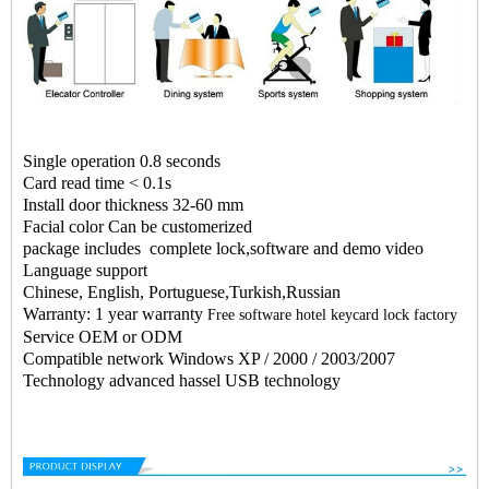
Single operation 0.8 seconds
Card read time < 0.1s
Install door thickness 32-60 mm
Facial color Can be customerized
package includes complete lock,software and demo video
Language support
Chinese, English, Portuguese,Turkish,Russian
Warranty: 1 year warranty
Free software hotel keycard lock factory
Service OEM or ODM
Compatible network Windows XP / 2000 / 2003/2007
Technology advanced hassel USB technology