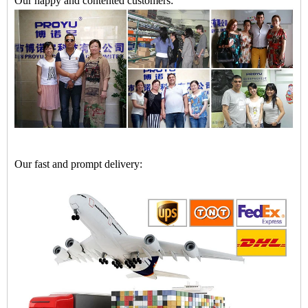
Our happy and contented customers:
Our fast and prompt delivery: