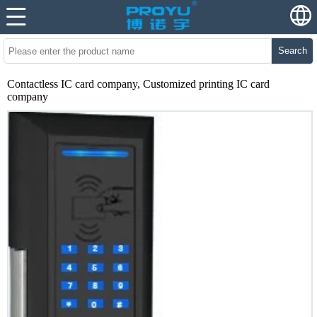
Search
Contactless IC card company, Customized printing IC card
company