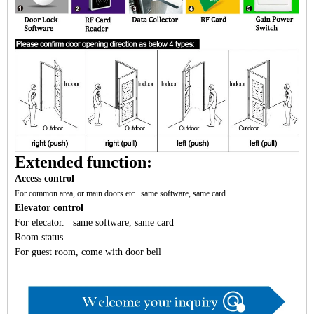
Extended function:
Access control
For common area, or main doors etc. same software, same card
Elevator control
For elecator. same software, same card
Room status
For guest room, come with door bell