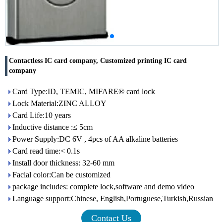
Contactless IC card company, Customized printing IC card
company
Card Type:ID, TEMIC, MIFARE® card lock
Lock Material:ZINC ALLOY
Card Life:10 years
Inductive distance :≤ 5cm
Power Supply:DC 6V , 4pcs of AA alkaline batteries
Card read time:< 0.1s
Install door thickness: 32-60 mm
Facial color:Can be customized
package includes: complete lock,software and demo video
Language support:Chinese, English,Portuguese,Turkish,Russian
Contact Us