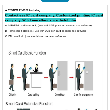
A SYSTEM PY-8320 including:
Contactless IC card company
,
Customized printing IC card
company
,
Wifi Time attendance distributor
A: MIFARE® card hotel lock, ( use with USB port card encoder and software)
B: Temic card hotel lock, ( use with USB port card encoder and software)
C: EM hotel lock, (use standalone, no need software)