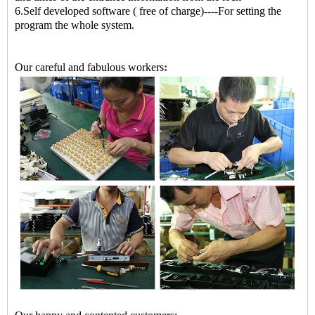
6.Self developed software ( free of charge)----For setting the
program the whole system.
Our careful and fabulous workers
: