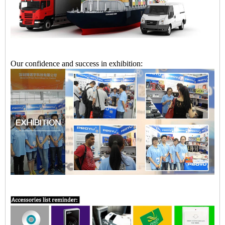
Our confidence and success in exhibition: