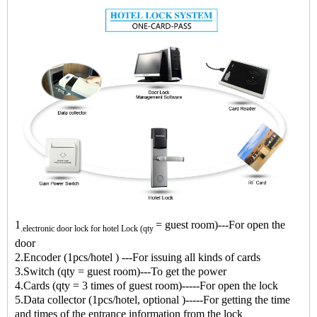
1
= guest room)---For open the
.
electronic door lock for hotel
Lock (qty
door
2.Encoder (1pcs/hotel ) ---For issuing all kinds of cards
3.Switch (qty = guest room)---To get the power
4.Cards (qty = 3 times of guest room)-----For open the lock
5.Data collector (1pcs/hotel, optional )-----For getting the time
and times of the entrance information from the lock