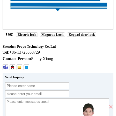
Tag:
Electric lock
Magnetic Lock
Keypad door lock
Shenzhen Proyu Technology Co. Ltd
Tel:
+86-13725558729
Contact Person:
Sunny Xiong
Send Inquiry
×