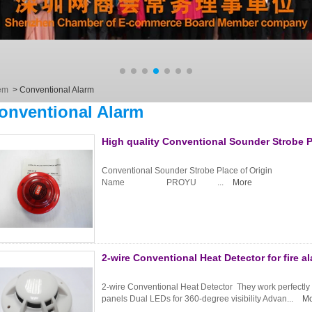
em
>
Conventional Alarm
onventional Alarm
High quality Conventional Sounder Strobe 
Conventional Sounder Strobe Place of Origi
Name PROYU ...
More
2-wire Conventional Heat Detector for fire 
2-wire Conventional Heat Detector They work perfectly wit
panels Dual LEDs for 360-degree visibility Advan...
Mo