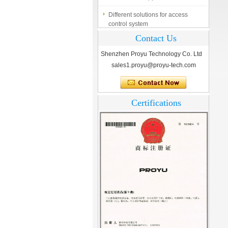
Different solutions for access
control system
Finger marks Door Tresses are
Contact Us
Essential to Security
Shenzhen Proyu Technology Co. Ltd
What is access control system?
sales1.proyu@proyu-tech.com
Certifications