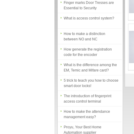
Essential to Security
What is access control system?
How to make a distinction
between NO and NC
How generate the registration
code for the encoder
What is the difference among the
EM, Temic and Mifare card?
5 trick to teach you how to choose
smart door locks!
The introduction of fingerprint
access control terminal
How to make the attendance
management easy?
Proyu, Your Best Home
Automation supplier