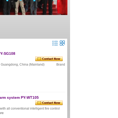
PY-SG108
n Guangdong, China (Mainland) Brand
alarm system PY-WT105
h all conventional intelligent fire control
re