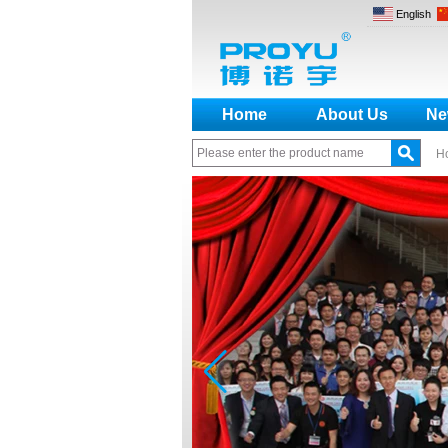
English
Home
About Us
Ne
H