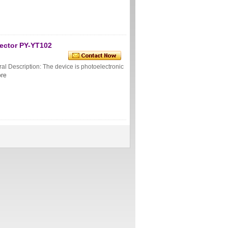
tector PY-YT102
l Description: The device is photoelectronic
re