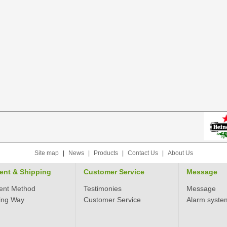
Site map
|
News
|
Products
|
Contact Us
|
About Us
ent & Shipping
Customer Service
Message
ent Method
Testimonies
Message
ing Way
Customer Service
Alarm syste