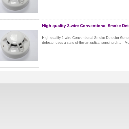
High quality 2-wire Conventional Smoke De
High quality 2-wire Conventional Smoke Detector Genera
detector uses a state of-the-art optical sensing ch...
Mo