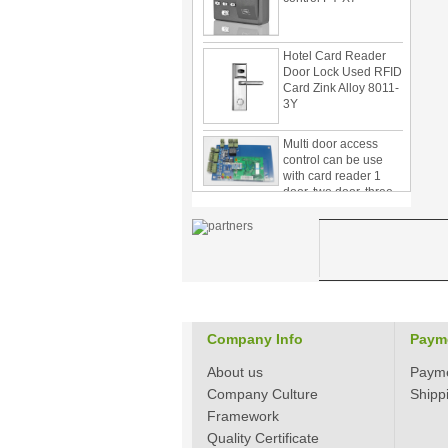
Hotel Card Reader
Door Lock Used RFID
Card Zink Alloy 8011-
3Y
Multi door access
control can be use
with card reader 1
door, two door, three
door PY-1000
Home Security
3.5inch Digital
Peephole Door
Viewer With Photo
Taking and Video
Recording PY-V518
Star Rated Korean
Company Info
Paym
design stylish RF key
card door lock PY-
About us
Paym
8393
Company Culture
Shipp
New Coming best
Framework
ever Korean Style
Quality Certificate
Keyless Hotel Door