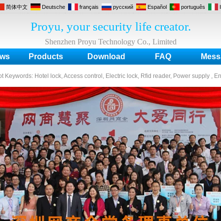
简体中文
Deutsche
français
русский
Español
português
Proyu, your security life creator.
Shenzhen Proyu Technology Co., Limited
ws
Products
Download
FAQ
Mess
ot Keywords:
Hotel lock, Access control, Electric lock, Rfid reader, Power supply , E