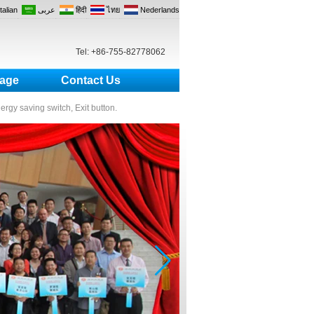
Italian
عربى
हिंदी
ไทย
Nederlands
Tel: +86-755-82778062
age
Contact Us
nergy saving switch, Exit button.