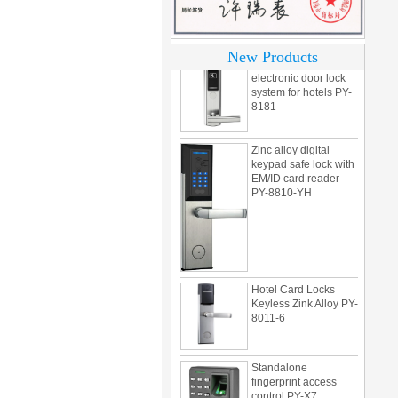
motel PY-8392
304 Stainless steel
New Products
electronic door lock
system for hotels PY-
8181
Zinc alloy digital
keypad safe lock with
EM/ID card reader
PY-8810-YH
Hotel Card Locks
Keyless Zink Alloy PY-
8011-6
Standalone
fingerprint access
control PY-X7