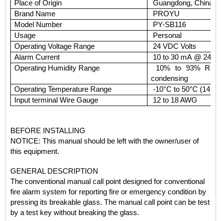
Place of Origin
Guangdong, China (M
Brand Name
PROYU
Model Number
PY-SB116
Usage
Personal
Operating Voltage Range
24 VDC Volts
Alarm Current
10 to 30 mA @ 24 
Operating Humidity Range
10% to 93% Relati
condensing
Operating Temperature Range
-10°C to 50°C (14°F 
Input terminal Wire Gauge
12 to 18 AWG
BEFORE INSTALLING
NOTICE:
This manual should be left with the owner/user of
this equipment.
GENERAL DESCRIPTION
The conventional manual call point designed for conventional
fire alarm system for reporting fire or emergency condition by
pressing its breakable glass. The manual call point
can be test
by a test key without breaking the glass.