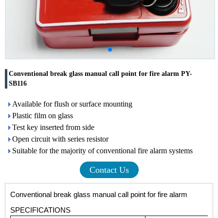
Conventional break glass manual call point for fire alarm PY-
SB116
Available for flush or surface mounting
Plastic film on glass
Test key inserted from side
Open circuit with series resistor
Suitable for the majority of conventional fire alarm systems
Contact Us
Conventional break glass manual call point for fire alarm
SPECIFICATIONS