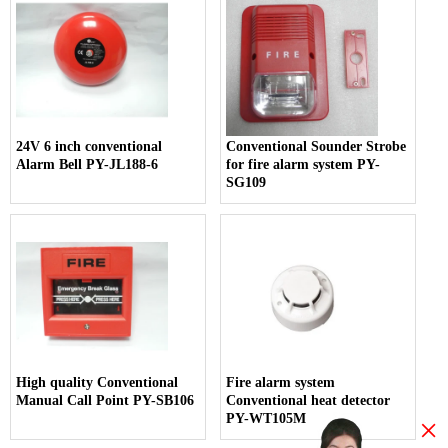
24V 6 inch conventional
Conventional Sounder Strobe
Alarm Bell PY-JL188-6
for fire alarm system PY-
SG109
High quality Conventional
Fire alarm system
Manual Call Point PY-SB106
Conventional heat detector
PY-WT105M
×