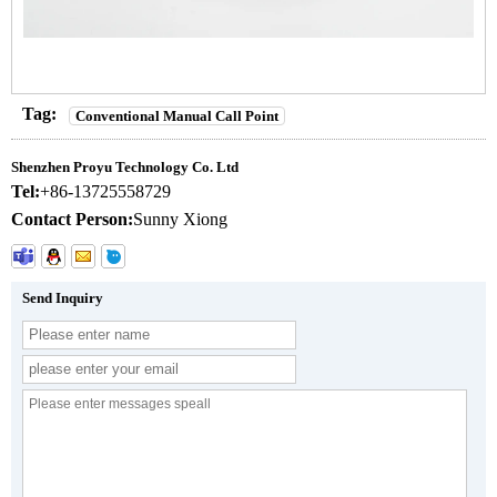
Tag:
Conventional Manual Call Point
Shenzhen Proyu Technology Co. Ltd
Tel:
+86-13725558729
Contact Person:
Sunny Xiong
Send Inquiry