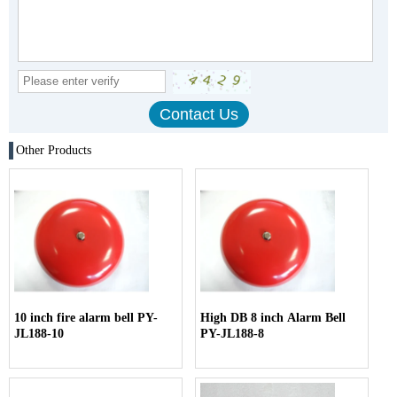
Other Products
10 inch fire alarm bell PY-
High DB 8 inch Alarm Bell
JL188-10
PY-JL188-8