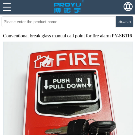
Search
Conventional break glass manual call point for fire alarm PY-SB116