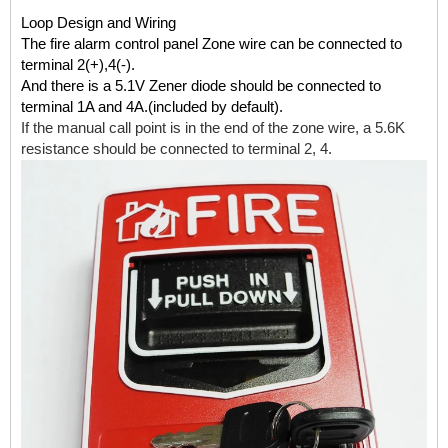
Loop Design and Wiring
The fire alarm control panel Zone wire can be connected to
terminal 2(+),4(-).
And there is a 5.1V Zener diode should be connected to
terminal 1A and 4A.(included by default).
If the manual call point is in the end of the zone wire, a 5.6K
resistance should be connected to terminal 2, 4.