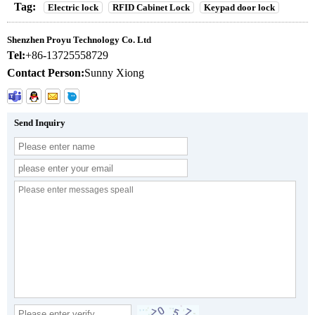
Tag:
Electric lock
RFID Cabinet Lock
Keypad door lock
Shenzhen Proyu Technology Co. Ltd
Tel:
+86-13725558729
Contact Person:
Sunny Xiong
Send Inquiry