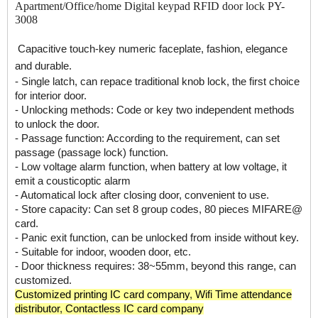
Apartment/Office/home Digital keypad RFID door lock PY-
3008
Capacitive touch-key numeric faceplate, fashion, elegance
and durable.
- Single latch, can repace traditional knob lock, the first choice
for interior door.
- Unlocking methods: Code or key two independent methods
to unlock the door.
- Passage function: According to the requirement, can set
passage (passage lock) function.
- Low voltage alarm function, when battery at low voltage, it
emit a cousticoptic alarm
- Automatical lock after closing door, convenient to use.
- Store capacity: Can set 8 group codes, 80 pieces MIFARE@
card.
- Panic exit function, can be unlocked from inside without key.
- Suitable for indoor, wooden door, etc.
- Door thickness requires: 38~55mm, beyond this range, can
customized.
Customized printing IC card company
,
Wifi Time attendance
distributor
,
Contactless IC card company