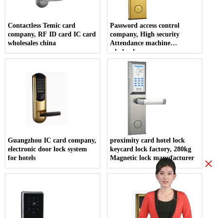
Contactless Temic card
Password access control
company, RF ID card IC card
company, High security
wholesales china
Attendance machine
wholesales
Guangzhou IC card company,
proximity card hotel lock
electronic door lock system
keycard lock factory, 280kg
for hotels
Magnetic lock manufacturer
×