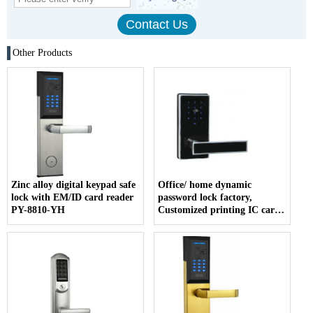
Other Products
Zinc alloy digital keypad safe
Office/ home dynamic
lock with EM/ID card reader
password lock factory,
PY-8810-YH
Customized printing IC card
company