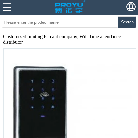
Search
Customized printing IC card company, Wifi Time attendance
distributor