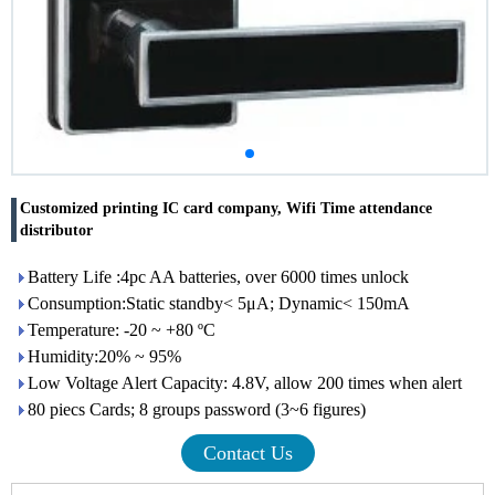
Customized printing IC card company, Wifi Time attendance
distributor
Battery Life :4pc AA batteries, over 6000 times unlock
Consumption:Static standby< 5μA; Dynamic< 150mA
Temperature: -20 ~ +80 ºC
Humidity:20% ~ 95%
Low Voltage Alert Capacity: 4.8V, allow 200 times when alert
80 piecs Cards; 8 groups password (3~6 figures)
Contact Us