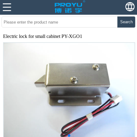
Search
Electric lock for small cabinet PY-XGO1