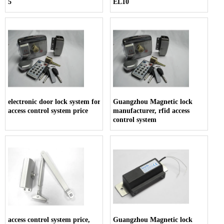
5
EL10
electronic door lock system for hotels,
Guangzhou Magnetic lock
access control system price
manufacturer, rfid access
control system
access control system price,
Guangzhou Magnetic lock