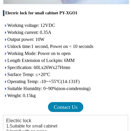
Electric lock for small cabinet PY-XGO1
Working voltage: 12VDC
Working current: 0.35A
Output power: 10W
Unlock time:1 second, Power on < 10 seconds
Working Mode: Power on to open
Length Extension of Lockpin: 6MM
Specification: 60Lx26Wx27Hmm
Surface Temp: ≤+20°C
Operating Temp: -10~+55°C(14-131F)
Suitable Humidity: 0~90%(non-comdensing)
Weight: 0.15kg
Contact Us
Electric lock
1.S
uitable for small cabinet