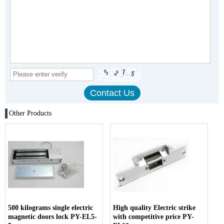
Other Products
500 kilograms single electric
High quality Electric strike
magnetic doors lock PY-EL5-
with competitive price PY-