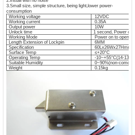
2.I
n
s
tall with no noise
3.
Small size, simple structure, being light,lower power-
consumption
Working voltage
12VDC
Working current
0.35A
Output power
10W
Unlock time
1 second, Power on 
Working Mode
Power on to open
Length Extension of Lockpin
6MM
Specification
60Lx26Wx27Hmm
Surface Temp
≤+20°C
Operating Temp
-10~+55°C(14-131F
Suitable Humidity
0~90%(non-comdens
Weight
0.15kg