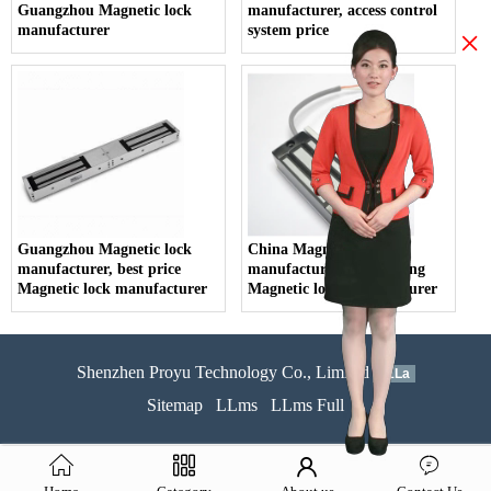
Guangzhou Magnetic lock
manufacturer, access control
manufacturer
system price
×
Guangzhou Magnetic lock
China Magnetic lock
manufacturer, best price
manufacturer, Guangdong
Magnetic lock manufacturer
Magnetic lock manufacturer
Shenzhen Proyu Technology Co., Limited
51La
Sitemap
LLms
LLms Full