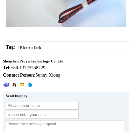
Tag:
Electric lock
Shenzhen Proyu Technology Co. Ltd
Tel:
+86-13725558729
Contact Person:
Sunny Xiong
Send Inquiry